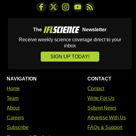
The
Newsletter
Receive weekly science coverage direct to your
inbox
SIGN UP TODAY!
NAVIGATION
CONTACT
Home
Contact
Team
Write For Us
About
Submit News
Careers
Advertise With Us
Subscribe
FAQs & Support