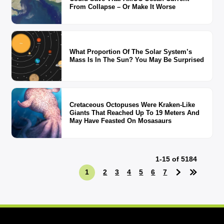
From Collapse – Or Make It Worse
What Proportion Of The Solar System’s
Mass Is In The Sun? You May Be Surprised
Cretaceous Octopuses Were Kraken-Like
Giants That Reached Up To 19 Meters And
May Have Feasted On Mosasaurs
1-15 of 5184
1
2
3
4
5
6
7