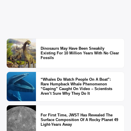
Dinosaurs May Have Been Sneakily
Existing For 10 Million Years With No Clear
Fossils
“Whales Do Watch People On A Boat”:
Rare Humpback Whale Phenomenon
“Gaping” Caught On Video – Scientists
Aren’t Sure Why They Do It
For First Time, JWST Has Revealed The
Surface Composition Of A Rocky Planet 49
Light-Years Away