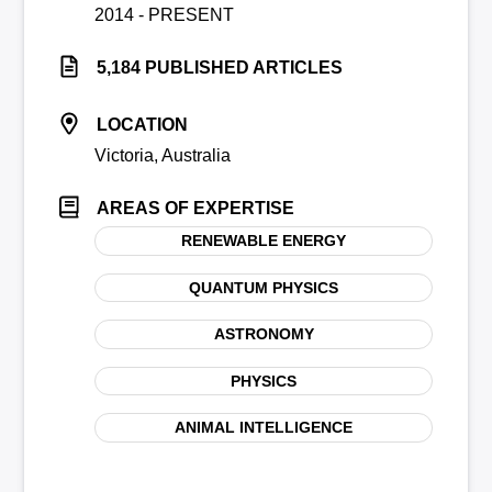
2014 - PRESENT
5,184 PUBLISHED ARTICLES
LOCATION
Victoria, Australia
AREAS OF EXPERTISE
RENEWABLE ENERGY
QUANTUM PHYSICS
ASTRONOMY
PHYSICS
ANIMAL INTELLIGENCE