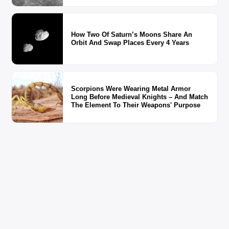
How Two Of Saturn’s Moons Share An
Orbit And Swap Places Every 4 Years
Scorpions Were Wearing Metal Armor
Long Before Medieval Knights – And Match
The Element To Their Weapons' Purpose