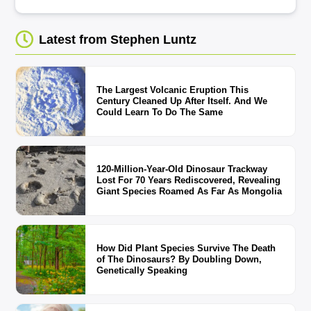
Latest from Stephen Luntz
The Largest Volcanic Eruption This
Century Cleaned Up After Itself. And We
Could Learn To Do The Same
120-Million-Year-Old Dinosaur Trackway
Lost For 70 Years Rediscovered, Revealing
Giant Species Roamed As Far As Mongolia
How Did Plant Species Survive The Death
of The Dinosaurs? By Doubling Down,
Genetically Speaking