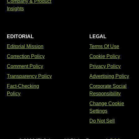
Company & Product
Insights
EDITORIAL
LEGAL
Editorial Mission
Terms Of Use
Correction Policy
Cookie Policy
Comment Policy
Privacy Policy
Transparency Policy
Advertising Policy
Fact-Checking
Corporate Social
Policy
Responsibility
Change Cookie
Settings
Do Not Sell