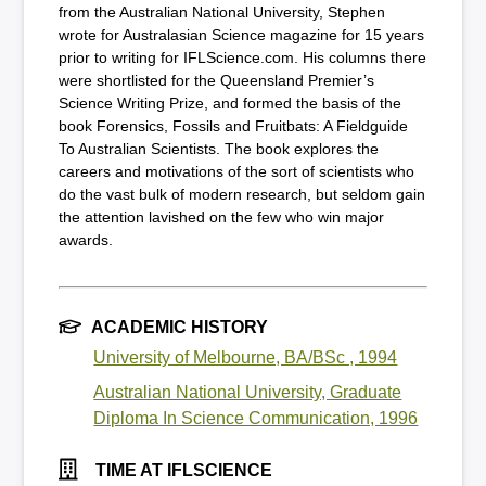
from the Australian National University, Stephen
wrote for Australasian Science magazine for 15 years
prior to writing for IFLScience.com. His columns there
were shortlisted for the Queensland Premier’s
Science Writing Prize, and formed the basis of the
book Forensics, Fossils and Fruitbats: A Fieldguide
To Australian Scientists. The book explores the
careers and motivations of the sort of scientists who
do the vast bulk of modern research, but seldom gain
the attention lavished on the few who win major
awards.
ACADEMIC HISTORY
University of Melbourne, BA/BSc , 1994
Australian National University, Graduate
Diploma In Science Communication, 1996
TIME AT IFLSCIENCE