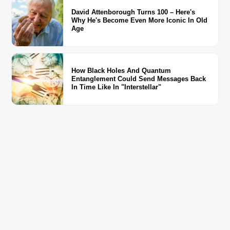
David Attenborough Turns 100 – Here's
Why He's Become Even More Iconic In Old
Age
How Black Holes And Quantum
Entanglement Could Send Messages Back
In Time Like In "Interstellar"