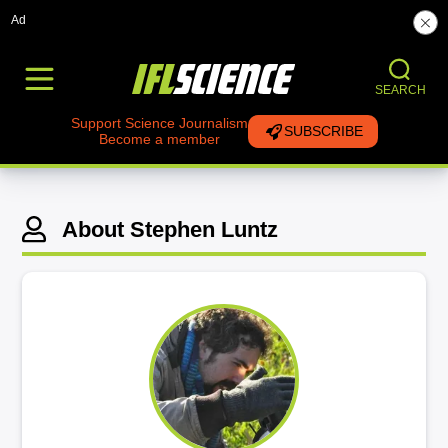
Ad
SEARCH
Support Science Journalism
SUBSCRIBE
Become a member
About Stephen Luntz