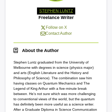
STEPHEN LUNTZ
Freelance Writer
Follow on X
Contact Author
About the Author
Stephen Luntz graduated from the University of
Melbourne with degrees in science (physics major)
and arts (English Literature and the History and
Philosophy of Science). The combination saw him
having classes on Quantum Mechanics and The
Legend of King Arthur with a five-minute break
between. He’s not sure which was more challenging
to conventional views of the world, but the quantum
has definitely been more useful as a science writer.
After a Graduate Diploma in Science Communication