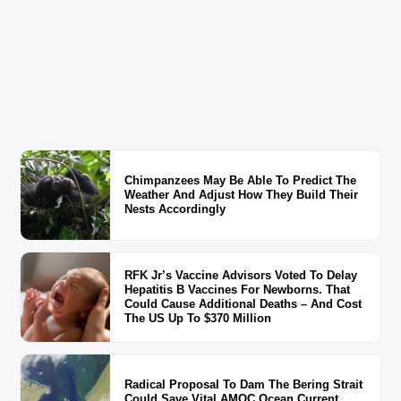
Chimpanzees May Be Able To Predict The
Weather And Adjust How They Build Their
Nests Accordingly
RFK Jr’s Vaccine Advisors Voted To Delay
Hepatitis B Vaccines For Newborns. That
Could Cause Additional Deaths – And Cost
The US Up To $370 Million
Radical Proposal To Dam The Bering Strait
Could Save Vital AMOC Ocean Current