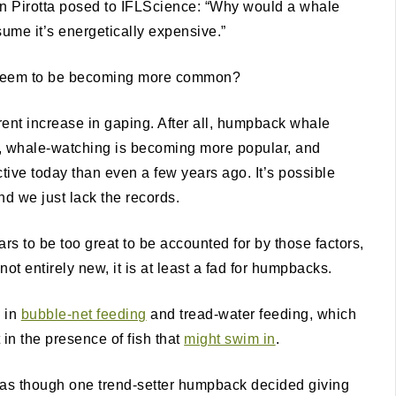
on Pirotta posed to IFLScience: “Why would a whale
ume it’s energetically expensive.”
g seem to be becoming more common?
rent increase in gaping. After all, humpback whale
, whale-watching is becoming more popular, and
ctive today than even a few years ago. It’s possible
nd we just lack the records.
rs to be too great to be accounted for by those factors,
not entirely new, it is at least a fad for humpbacks.
e in
bubble-net feeding
and tread-water feeding, which
 in the presence of fish that
might swim in
.
ot as though one trend-setter humpback decided giving