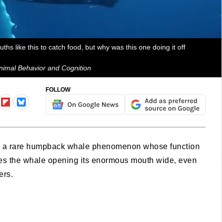
s like this to catch food, but why was this one doing it off
 Animal Behavior and Cognition
FOLLOW
ing a rare humpback whale phenomenon whose function
lves the whale opening its enormous mouth wide, even
ters.