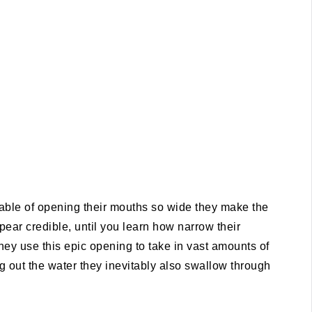
ble of opening their mouths so wide they make the
ar credible, until you learn how narrow their
they use this epic opening to take in vast amounts of
cing out the water they inevitably also swallow through