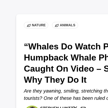
NATURE
ANIMALS
“Whales Do Watch P
Humpback Whale P
Caught On Video – S
Why They Do It
Are they yawning, smiling, stretching th
tourists? One of these has been ruled 