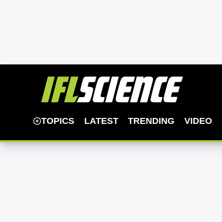
TOPICS
LATEST
TRENDING
VIDEO