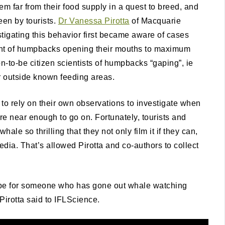
m far from their food supply in a quest to breed, and
een by tourists.
Dr Vanessa Pirotta
of Macquarie
tigating this behavior first became aware of cases
ght of humpbacks opening their mouths to maximum
-to-be citizen scientists of humpbacks “gaping”, ie
r outside known feeding areas.
ad to rely on their own observations to investigate when
near enough to go on. Fortunately, tourists and
e so thrilling that they not only film it if they can,
edia. That’s allowed Pirotta and co-authors to collect
d be for someone who has gone out whale watching
Pirotta said to IFLScience.