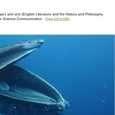
or) and arts (English Literature and the History and Philosophy
 in Science Communication.
View full profile