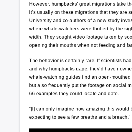
However, humpbacks’ great migrations take the
it’s usually on these migrations that they are s
University and co-authors of a new study inves
where whale-watchers were thrilled by the si
width. They sought video footage taken by soon
opening their mouths when not feeding and fa
The behavior is certainly rare. If scientists h
and why humpbacks gape, they’d have nowhere 
whale-watching guides find an open-mouthed whal
but also frequently put the footage on social m
66 examples they could locate and date.
“[I] can only imagine how amazing this woul
expecting to see a few breaths and a breach,” 