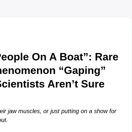
eople On A Boat”: Rare
henomenon “Gaping”
cientists Aren’t Sure
eir jaw muscles, or just putting on a show for
out.