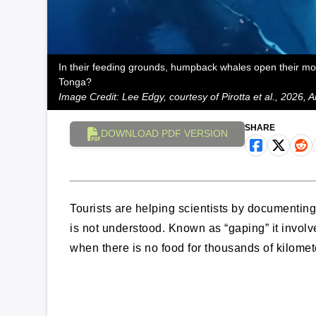
In their feeding grounds, humpback whales open their mouth
Tonga?
Image Credit: Lee Edgy, courtesy of Pirotta et al., 2026,
SHARE
DOWNLOAD PDF VERSION
Tourists are helping scientists by document
is not understood. Known as “gaping” it invo
when there is no food for thousands of kilome