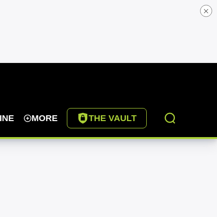
INE
MORE
THE VAULT