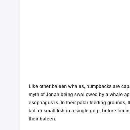
Like other baleen whales, humpbacks are capa
myth of Jonah being swallowed by a whale appe
esophagus is. In their polar feeding grounds, 
krill or small fish in a single gulp, before for
their baleen.