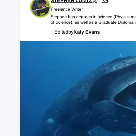
STEPHEN LUNTZ
Freelance Writer
Stephen has degrees in science (Physics maj
of Science), as well as a Graduate Diploma
Edited
by
Katy Evans