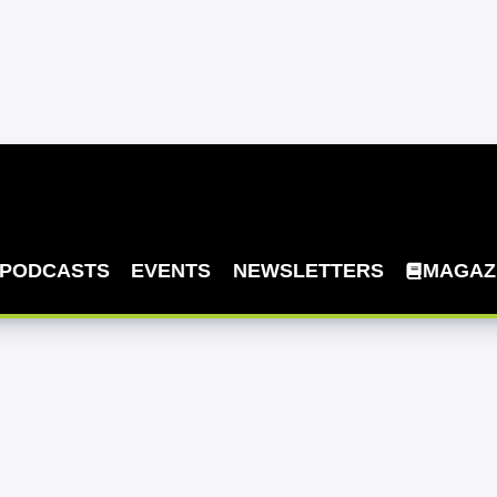
PODCASTS
EVENTS
NEWSLETTERS
MAGAZ