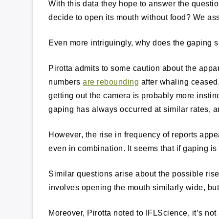
With this data they hope to answer the questi
decide to open its mouth without food? We ass
Even more intriguingly, why does the gapin
Pirotta admits to some caution about the appa
numbers
are rebounding
after whaling ceased
getting out the camera is probably more instin
gaping has always occurred at similar rates, a
However, the rise in frequency of reports appea
even in combination. It seems that if gaping is 
Similar questions arise about the possible ris
involves opening the mouth similarly wide, but
Moreover, Pirotta noted to IFLScience, it’s n