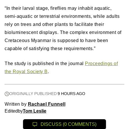
“In their larval stage, fireflies may inhabit aquatic,
semi-aquatic or terrestrial environments, while adults
rely on trees and other plants to facilitate their
bioluminescent displays. The complex environment of
Cretaceous Myanmar is supposed to have been
capable of satisfying these requirements.”
The study is published in the journal
Proceedings of
the Royal Society B
.
ORIGINALLY PUBLISHED
9 HOURS AGO
Written by
Rachael Funnell
Edited
by
Tom Leslie
DISCUSS (0 COMMENTS)