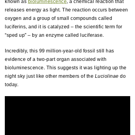
known as
bioluminescence
, a chemical reaction that
releases energy as light. The reaction occurs between
oxygen and a group of small compounds called
luciferins, and it is catalyzed – the scientific term for
“sped up” – by an enzyme called luciferase.
Incredibly, this 99 million-year-old fossil still has
evidence of a two-part organ associated with
bioluminescence. This suggests it was lighting up the
night sky just like other members of the
Luciolinae
do
today.