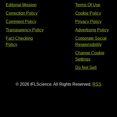
Editorial Mission
Terms Of Use
Correction Policy
Cookie Policy
Comment Policy
Privacy Policy
Transparency Policy
Advertising Policy
Fact-Checking
Corporate Social
Policy
Responsibility
Change Cookie
Settings
Do Not Sell
© 2026 IFLScience. All Rights Reserved.
RSS