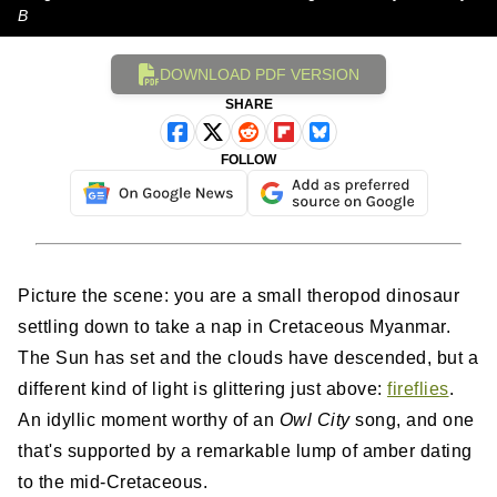
B
DOWNLOAD PDF VERSION
SHARE
FOLLOW
Picture the scene: you are a small theropod dinosaur
settling down to take a nap in Cretaceous Myanmar.
The Sun has set and the clouds have descended, but a
different kind of light is glittering just above:
fireflies
.
An idyllic moment worthy of an
Owl City
song, and one
that's supported by a remarkable lump of amber dating
to the mid-Cretaceous.