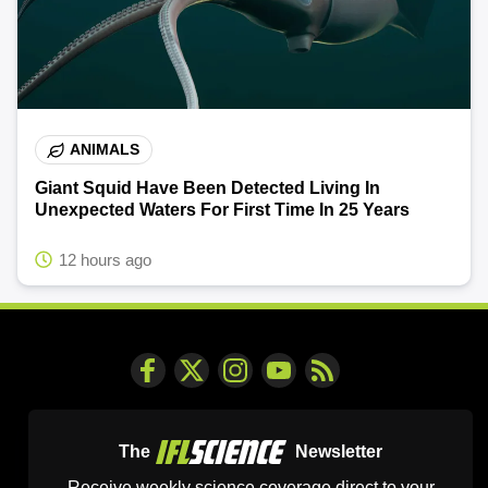
ANIMALS
Giant Squid Have Been Detected Living In
Unexpected Waters For First Time In 25 Years
12 hours ago
The
Newsletter
Receive weekly science coverage direct to your