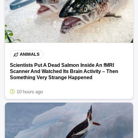
ANIMALS
Scientists Put A Dead Salmon Inside An fMRI
Scanner And Watched Its Brain Activity – Then
Something Very Strange Happened
10 hours ago