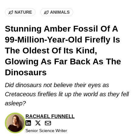
NATURE
ANIMALS
Stunning Amber Fossil Of A
99-Million-Year-Old Firefly Is
The Oldest Of Its Kind,
Glowing As Far Back As The
Dinosaurs
Did dinosaurs not believe their eyes as
Cretaceous fireflies lit up the world as they fell
asleep?
RACHAEL FUNNELL
Senior Science Writer