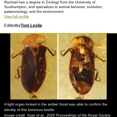
Rachael has a degree in Zoology from the University of
Southampton, and specializes in animal behavior, evolution,
palaeontology, and the environment.
View full profile
Edited
by
Tom Leslie
A light organ locked in the amber fossil was able to confirm the
identity of this luminous beetle.
Image credit: Yuan et al., 2026 Proceedings of the Royal Society