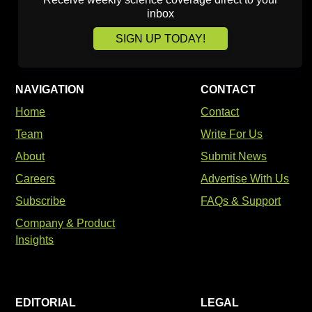
inbox
SIGN UP TODAY!
NAVIGATION
CONTACT
Home
Contact
Team
Write For Us
About
Submit News
Careers
Advertise With Us
Subscribe
FAQs & Support
Company & Product
Insights
EDITORIAL
LEGAL