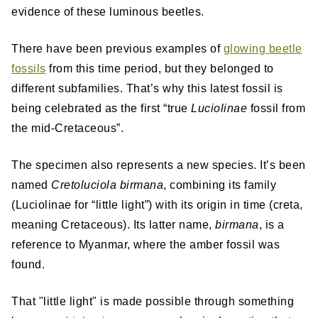
evidence of these luminous beetles.
There have been previous examples of
glowing beetle
fossils
from this time period, but they belonged to
different subfamilies. That’s why this latest fossil is
being celebrated as the first “true
Luciolinae
fossil from
the mid-Cretaceous”.
The specimen also represents a new species. It’s been
named
Cretoluciola birmana
, combining its family
(Luciolinae for “little light”) with its origin in time (creta,
meaning Cretaceous). Its latter name,
birmana
, is a
reference to Myanmar, where the amber fossil was
found.
That "little light" is made possible through something