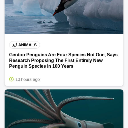
ANIMALS
Gentoo Penguins Are Four Species Not One, Says
Research Proposing The First Entirely New
Penguin Species In 100 Years
10 hours ago