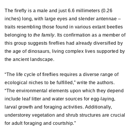
The firefly is a male and just 6.6 millimeters (0.26
inches) long, with large eyes and slender antennae –
traits resembling those found in various extant beetles
belonging to
the family
. Its confirmation as a member of
this group suggests fireflies had already diversified by
the age of dinosaurs, living complex lives supported by
the ancient landscape.
“The life cycle of fireflies requires a diverse range of
ecological niches to be fulfilled,” write the authors.
“The environmental elements upon which they depend
include leaf litter and water sources for egg-laying,
larval growth and foraging activities. Additionally,
understorey vegetation and shrub structures are crucial
for adult foraging and courtship.”