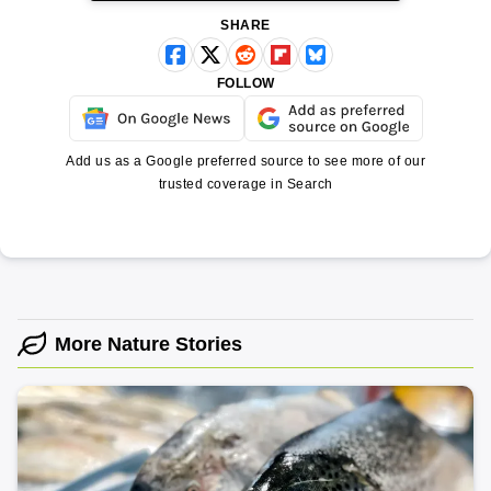
SHARE
FOLLOW
Add us as a Google preferred source to see more of our
trusted coverage in Search
More Nature Stories