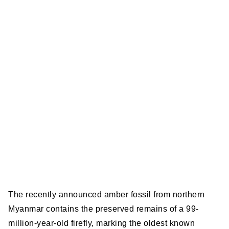
The recently announced amber fossil from northern
Myanmar contains the preserved remains of a 99-
million-year-old firefly, marking the oldest known