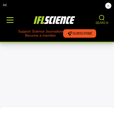
Ad
SEARCH
Support Science Journalism
SUBSCRIBE
Become a member