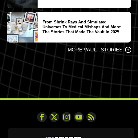
From Shrink Rays And Simulated
Universes To Medical Mishaps And More:
The Stories That Made The Vault In 2025
MORE VAULT STORIES