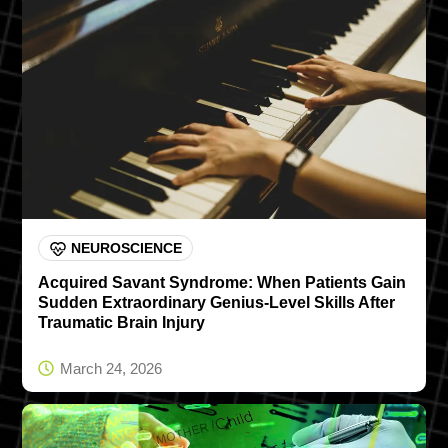
NEUROSCIENCE
Acquired Savant Syndrome: When Patients Gain
Sudden Extraordinary Genius-Level Skills After
Traumatic Brain Injury
March 24, 2026