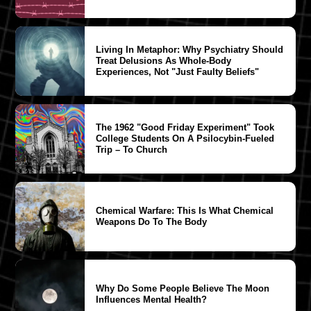
Living In Metaphor: Why Psychiatry Should
Treat Delusions As Whole-Body
Experiences, Not "Just Faulty Beliefs"
The 1962 "Good Friday Experiment" Took
College Students On A Psilocybin-Fueled
Trip – To Church
Chemical Warfare: This Is What Chemical
Weapons Do To The Body
Why Do Some People Believe The Moon
Influences Mental Health?