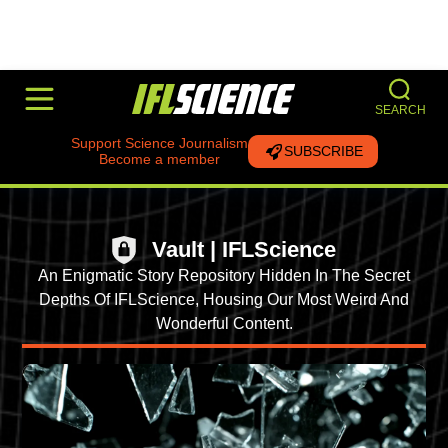
SEARCH
Support Science Journalism
SUBSCRIBE
Become a member
Vault | IFLScience
An Enigmatic Story Repository Hidden In The Secret
Depths Of IFLScience, Housing Our Most Weird And
Wonderful Content.