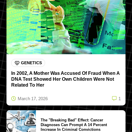
GENETICS
In 2002, A Mother Was Accused Of Fraud When A
DNA Test Showed Her Own Children Were Not
Related To Her
March 17, 2026
1
The "Breaking Bad" Effect: Cancer
Diagnoses Can Prompt A 14 Percent
Increase In Criminal Convictions