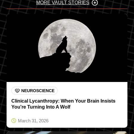
MORE VAULT STORIES
NEUROSCIENCE
Clinical Lycanthropy: When Your Brain Insists
You're Turning Into A Wolf
March 31, 2026