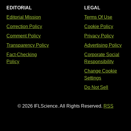
EDITORIAL
LEGAL
Editorial Mission
Terms Of Use
Correction Policy
Cookie Policy
Comment Policy
Privacy Policy
Transparency Policy
Advertising Policy
Fact-Checking
Corporate Social
Policy
Responsibility
Change Cookie
Settings
Do Not Sell
© 2026 IFLScience. All Rights Reserved.
RSS