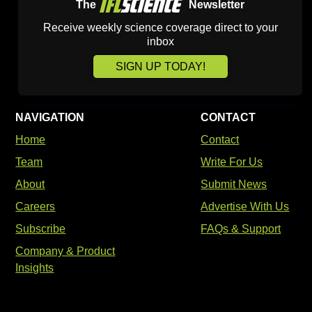
The
Newsletter
Receive weekly science coverage direct to your
inbox
SIGN UP TODAY!
NAVIGATION
CONTACT
Home
Contact
Team
Write For Us
About
Submit News
Careers
Advertise With Us
Subscribe
FAQs & Support
Company & Product
Insights