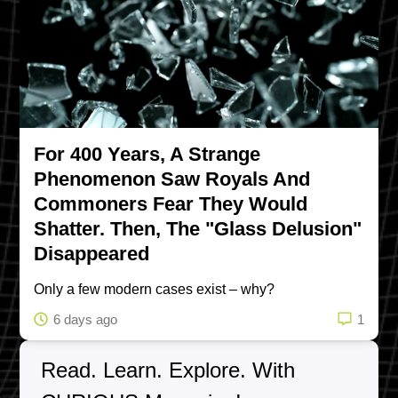
For 400 Years, A Strange
Phenomenon Saw Royals And
Commoners Fear They Would
Shatter. Then, The "Glass Delusion"
Disappeared
Only a few modern cases exist – why?
6 days ago
1
Read. Learn. Explore. With