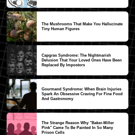
The Mushrooms That Make You Hallucinate
Tiny Human Figures
Capgras Syndrome: The Nightmarish
Delusion That Your Loved Ones Have Been
Replaced By Impostors
Gourmand Syndrome: When Brain Injuries
Spark An Obsessive Craving For Fine Food
And Gastronomy
The Strange Reason Why "Baker-Miller
Pink" Came To Be Painted In So Many
Prison Cells