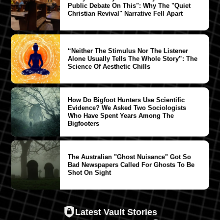
Public Debate On This": Why The "Quiet
Christian Revival" Narrative Fell Apart
“Neither The Stimulus Nor The Listener
Alone Usually Tells The Whole Story”: The
Science Of Aesthetic Chills
How Do Bigfoot Hunters Use Scientific
Evidence? We Asked Two Sociologists
Who Have Spent Years Among The
Bigfooters
The Australian "Ghost Nuisance" Got So
Bad Newspapers Called For Ghosts To Be
Shot On Sight
Latest Vault Stories