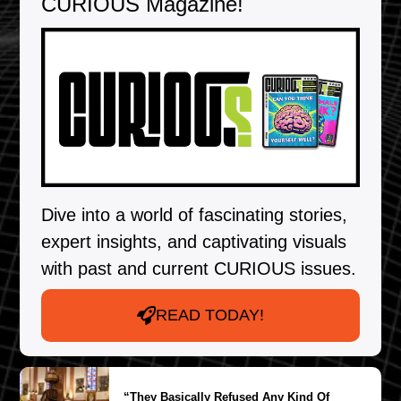
CURIOUS Magazine!
Dive into a world of fascinating stories,
expert insights, and captivating visuals
with past and current CURIOUS issues.
READ TODAY!
“They Basically Refused Any Kind Of