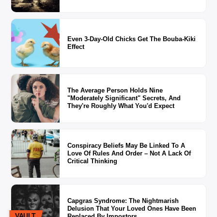
Even 3-Day-Old Chicks Get The Bouba-Kiki
Effect
The Average Person Holds Nine
"Moderately Significant" Secrets, And
They're Roughly What You'd Expect
Conspiracy Beliefs May Be Linked To A
Love Of Rules And Order – Not A Lack Of
Critical Thinking
Capgras Syndrome: The Nightmarish
Delusion That Your Loved Ones Have Been
VAULT
Replaced By Impostors