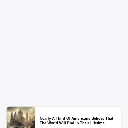
Nearly A Third Of Americans Believe That
The World Will End In Their Lifetime