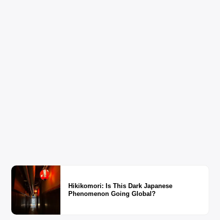
Hikikomori: Is This Dark Japanese
Phenomenon Going Global?