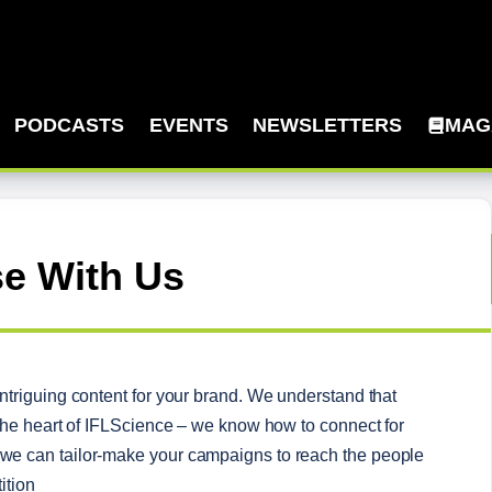
PODCASTS
EVENTS
NEWSLETTERS
MAG
se With Us
triguing content for your brand. We understand that 
the heart of IFLScience – we know how to connect for 
e can tailor-make your campaigns to reach the people 
ition