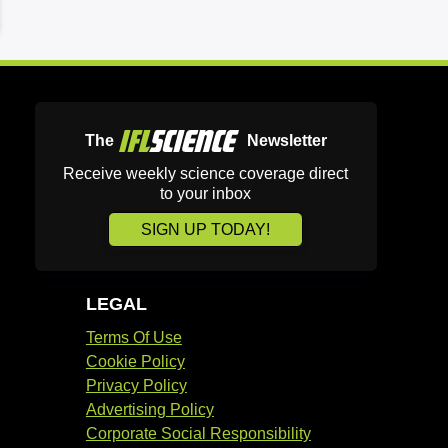
The
Newsletter
Receive weekly science coverage direct
to your inbox
SIGN UP TODAY!
LEGAL
Terms Of Use
Cookie Policy
Privacy Policy
Advertising Policy
Corporate Social Responsibility