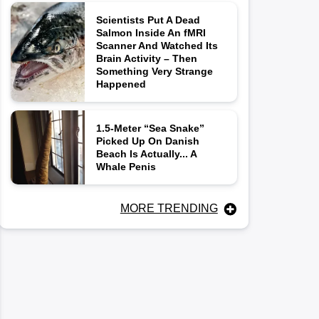
Scientists Put A Dead
Salmon Inside An fMRI
Scanner And Watched Its
Brain Activity – Then
Something Very Strange
Happened
1.5-Meter “Sea Snake”
Picked Up On Danish
Beach Is Actually... A
Whale Penis
MORE TRENDING