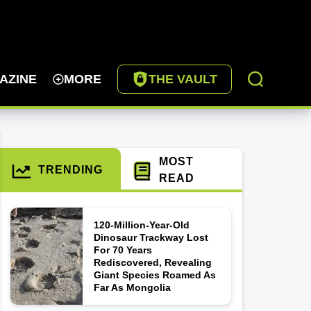
AZINE
MORE
THE VAULT
MOST
TRENDING
READ
120-Million-Year-Old
Dinosaur Trackway Lost
For 70 Years
Rediscovered, Revealing
Giant Species Roamed As
Far As Mongolia