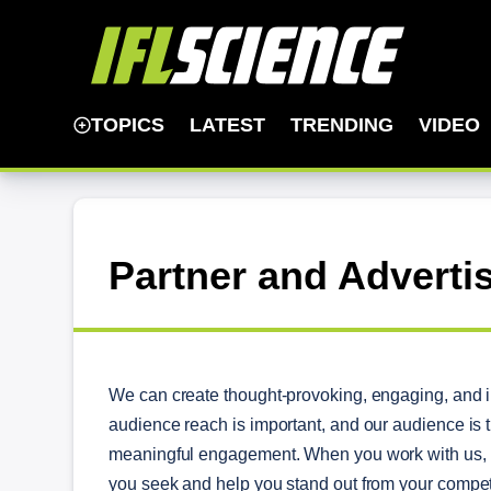
TOPICS
LATEST
TRENDING
VIDEO
Partner and Adverti
We can create thought-provoking, engaging, and in
audience reach is important, and our audience is 
meaningful engagement. When you work with us, w
you seek and help you stand out from your compet