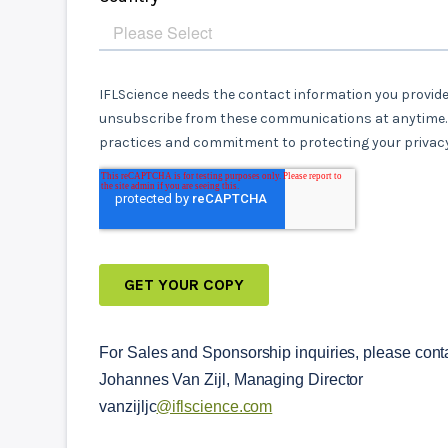
For Sales and Sponsorship inquiries, please conta
Johannes Van Zijl, Managing Director
vanzijljc
@iflscience.com