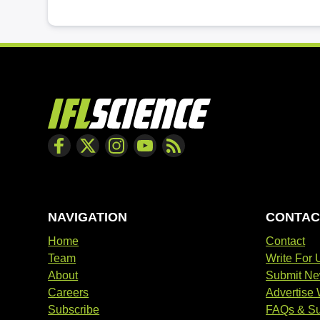
NAVIGATION
CONTAC
Home
Contact
Team
Write For 
About
Submit N
Careers
Advertise 
Subscribe
FAQs & Su