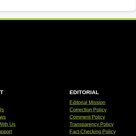
T
EDITORIAL
Editorial Mission
Us
Correction Policy
ews
Comment Policy
With Us
Transparency Policy
pport
Fact-Checking Policy