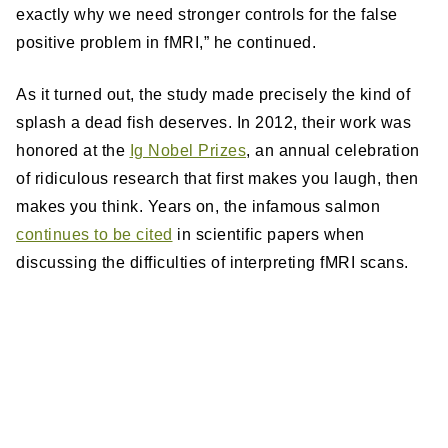
exactly why we need stronger controls for the false
positive problem in fMRI,” he continued.
As it turned out, the study made precisely the kind of
splash a dead fish deserves. In 2012, their work was
honored at the
Ig Nobel Prizes
, an annual celebration
of ridiculous research that first makes you laugh, then
makes you think. Years on, the infamous salmon
continues to be cited
in scientific papers when
discussing the difficulties of interpreting fMRI scans.