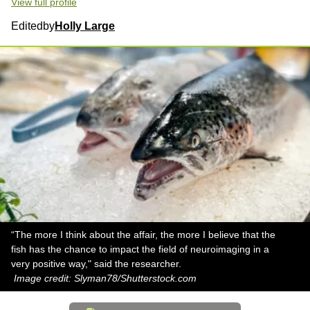
View full profile
Edited
by
Holly Large
“The more I think about the affair, the more I believe that the
fish has the chance to impact the field of neuroimaging in a
very positive way," said the researcher.
Image credit: Slyman78/Shutterstock.com