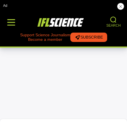
Ad
SEARCH
Support Science Journalism
SUBSCRIBE
Become a member