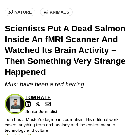
NATURE
ANIMALS
Scientists Put A Dead Salmon
Inside An fMRI Scanner And
Watched Its Brain Activity –
Then Something Very Strange
Happened
Must have been a red herring.
TOM HALE
Senior Journalist
Tom has a Master's degree in Journalism. His editorial work
covers anything from archaeology and the environment to
technology and culture.