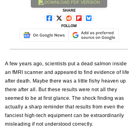
DOWNLOAD PDF VERSION
SHARE
FOLLOW
A few years ago, scientists put a dead salmon inside
an fMRI scanner and appeared to find evidence of life
after death. Maybe there was a little fishy heaven up
there after all. But these results were not all they
seemed to be at first glance. The shock finding was
actually a sharp reminder that results from even the
fanciest high-tech equipment can be extraordinarily
misleading if not understood correctly.