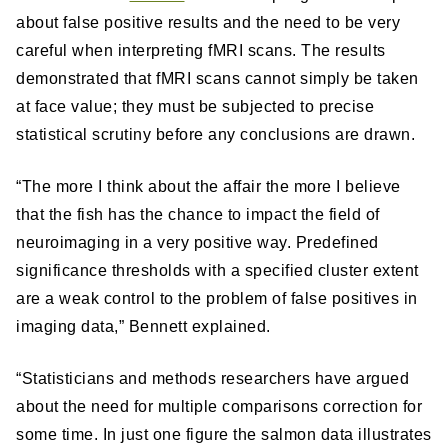
about false positive results and the need to be very
careful when interpreting fMRI scans. The results
demonstrated that fMRI scans cannot simply be taken
at face value; they must be subjected to precise
statistical scrutiny before any conclusions are drawn.
“The more I think about the affair the more I believe
that the fish has the chance to impact the field of
neuroimaging in a very positive way. Predefined
significance thresholds with a specified cluster extent
are a weak control to the problem of false positives in
imaging data,” Bennett explained.
“Statisticians and methods researchers have argued
about the need for multiple comparisons correction for
some time. In just one figure the salmon data illustrates