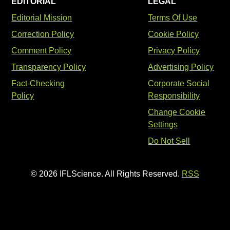
EDITORIAL
LEGAL
Editorial Mission
Terms Of Use
Correction Policy
Cookie Policy
Comment Policy
Privacy Policy
Transparency Policy
Advertising Policy
Fact-Checking
Corporate Social
Policy
Responsibility
Change Cookie
Settings
Do Not Sell
© 2026 IFLScience. All Rights Reserved.
RSS