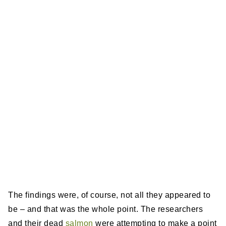
The findings were, of course, not all they appeared to
be – and that was the whole point. The researchers
and their dead
salmon
were attempting to make a point