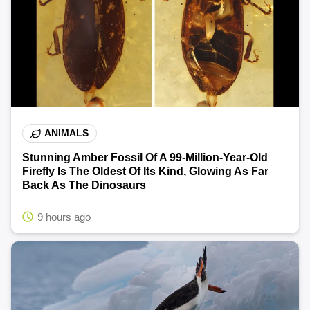
ANIMALS
Stunning Amber Fossil Of A 99-Million-Year-Old
Firefly Is The Oldest Of Its Kind, Glowing As Far
Back As The Dinosaurs
9 hours ago