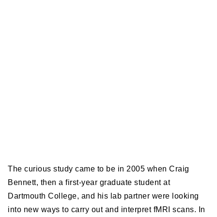
The curious study came to be in 2005 when Craig
Bennett, then a first-year graduate student at
Dartmouth College, and his lab partner were looking
into new ways to carry out and interpret fMRI scans. In