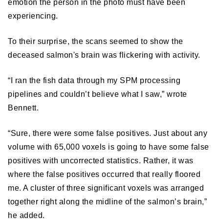
emotion the person in the photo must have been
experiencing.
To their surprise, the scans seemed to show the
deceased salmon's brain was flickering with activity.
“I ran the fish data through my SPM processing
pipelines and couldn’t believe what I saw,” wrote
Bennett.
“Sure, there were some false positives. Just about any
volume with 65,000 voxels is going to have some false
positives with uncorrected statistics. Rather, it was
where the false positives occurred that really floored
me. A cluster of three significant voxels was arranged
together right along the midline of the salmon’s brain,”
he added.