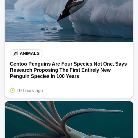
ANIMALS
Gentoo Penguins Are Four Species Not One, Says
Research Proposing The First Entirely New
Penguin Species In 100 Years
10 hours ago