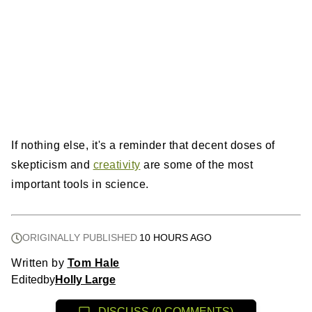
If nothing else, it's a reminder that decent doses of
skepticism and
creativity
are some of the most
important tools in science.
ORIGINALLY PUBLISHED
10 HOURS AGO
Written by
Tom Hale
Edited
by
Holly Large
DISCUSS (0 COMMENTS)