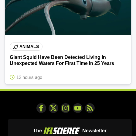
ANIMALS
Giant Squid Have Been Detected Living In
Unexpected Waters For First Time In 25 Years
12 hours ago
The
Newsletter