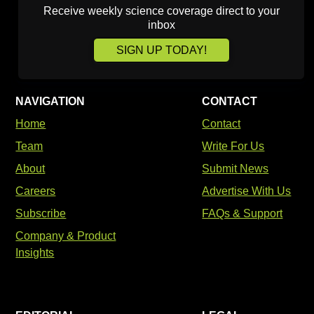
Receive weekly science coverage direct to your
inbox
SIGN UP TODAY!
NAVIGATION
CONTACT
Home
Contact
Team
Write For Us
About
Submit News
Careers
Advertise With Us
Subscribe
FAQs & Support
Company & Product
Insights