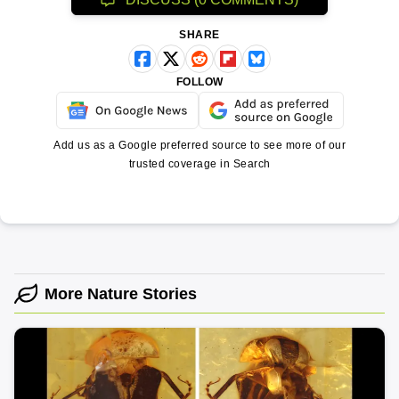
SHARE
FOLLOW
Add us as a Google preferred source to see more of our
trusted coverage in Search
More Nature Stories