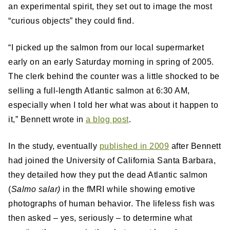
an experimental spirit, they set out to image the most
“curious objects” they could find.
“I picked up the salmon from our local supermarket
early on an early Saturday morning in spring of 2005.
The clerk behind the counter was a little shocked to be
selling a full-length Atlantic salmon at 6:30 AM,
especially when I told her what was about it happen to
it,” Bennett wrote in
a blog post
.
In the study, eventually
published in 2009
after Bennett
had joined the University of California Santa Barbara,
they detailed how they put the dead Atlantic salmon
(
Salmo salar)
in the fMRI while showing emotive
photographs of human behavior. The lifeless fish was
then asked – yes, seriously – to determine what