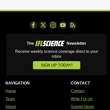
The
Newsletter
Receive weekly science coverage direct to your
inbox
SIGN UP TODAY!
NAVIGATION
CONTACT
Home
Contact
Team
Write For Us
About
Submit News