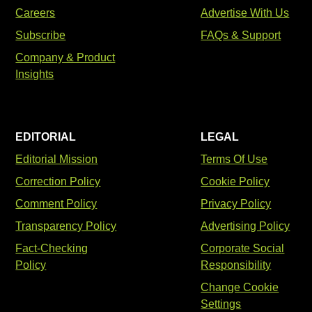
Careers
Advertise With Us
Subscribe
FAQs & Support
Company & Product
Insights
EDITORIAL
LEGAL
Editorial Mission
Terms Of Use
Correction Policy
Cookie Policy
Comment Policy
Privacy Policy
Transparency Policy
Advertising Policy
Fact-Checking
Corporate Social
Policy
Responsibility
Change Cookie
Settings