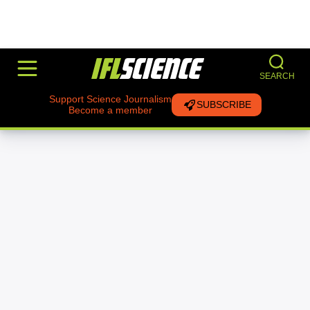
SEARCH
Support Science Journalism
SUBSCRIBE
Become a member