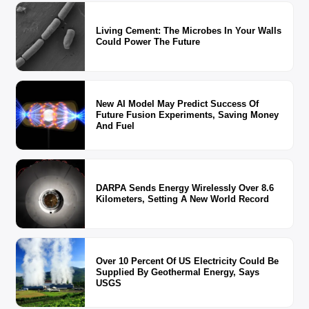
Living Cement: The Microbes In Your Walls
Could Power The Future
New AI Model May Predict Success Of
Future Fusion Experiments, Saving Money
And Fuel
DARPA Sends Energy Wirelessly Over 8.6
Kilometers, Setting A New World Record
Over 10 Percent Of US Electricity Could Be
Supplied By Geothermal Energy, Says
USGS