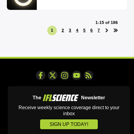
1-15 of 186
1
2
3
4
5
6
7
The
Newsletter
Receive weekly science coverage direct to your
inbox
SIGN UP TODAY!