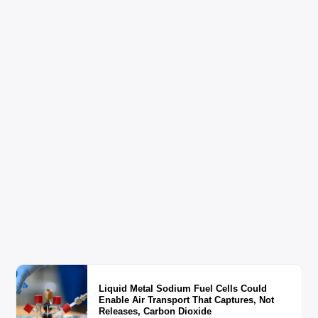
Liquid Metal Sodium Fuel Cells Could
Enable Air Transport That Captures, Not
Releases, Carbon Dioxide