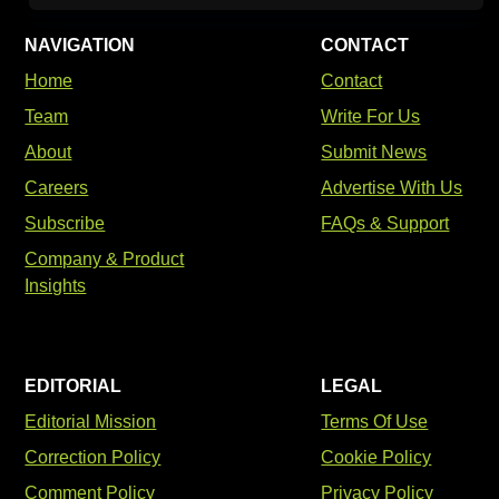
NAVIGATION
CONTACT
Home
Contact
Team
Write For Us
About
Submit News
Careers
Advertise With Us
Subscribe
FAQs & Support
Company & Product
Insights
EDITORIAL
LEGAL
Editorial Mission
Terms Of Use
Correction Policy
Cookie Policy
Comment Policy
Privacy Policy