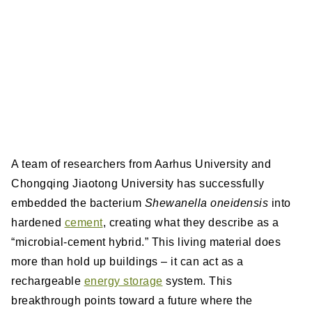
A team of researchers from Aarhus University and
Chongqing Jiaotong University has successfully
embedded the bacterium
Shewanella oneidensis
into
hardened
cement
, creating what they describe as a
“microbial-cement hybrid.” This living material does
more than hold up buildings – it can act as a
rechargeable
energy storage
system. This
breakthrough points toward a future where the