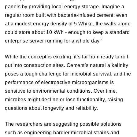
panels by providing local energy storage. Imagine a
regular room built with bacteria-infused cement: even
at a modest energy density of 5 Wh/kg, the walls alone
could store about 10 kWh - enough to keep a standard
enterprise server running for a whole day.”
While the concept is exciting, it’s far from ready to roll
out into construction sites. Cement’s natural alkalinity
poses a tough challenge for microbial survival, and the
performance of electroactive microorganisms is
sensitive to environmental conditions. Over time,
microbes might decline or lose functionality, raising
questions about longevity and reliability.
The researchers are suggesting possible solutions
such as engineering hardier microbial strains and