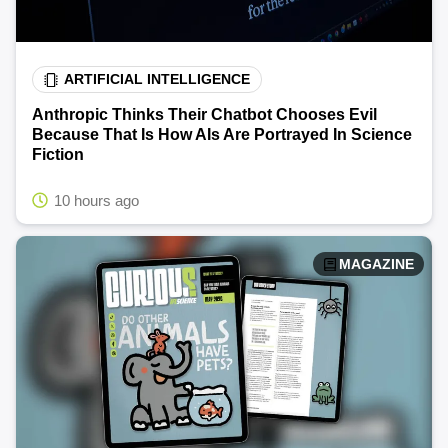
ARTIFICIAL INTELLIGENCE
Anthropic Thinks Their Chatbot Chooses Evil
Because That Is How AIs Are Portrayed In Science
Fiction
10 hours ago
MAGAZINE