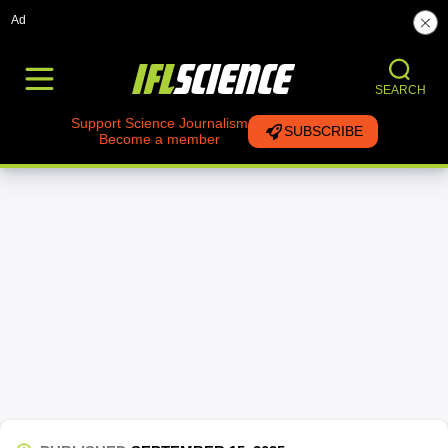
Ad
SEARCH
Support Science Journalism
SUBSCRIBE
Become a member