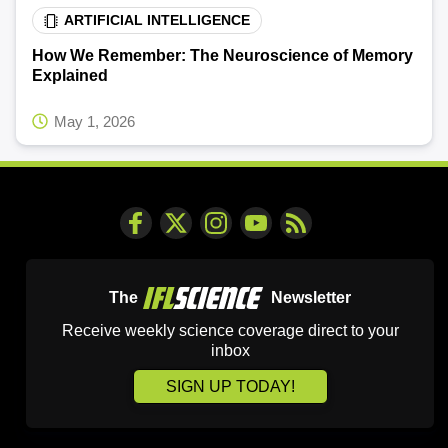
ARTIFICIAL INTELLIGENCE
How We Remember: The Neuroscience of Memory
Explained
May 1, 2026
The
Newsletter
Receive weekly science coverage direct to your
inbox
SIGN UP TODAY!