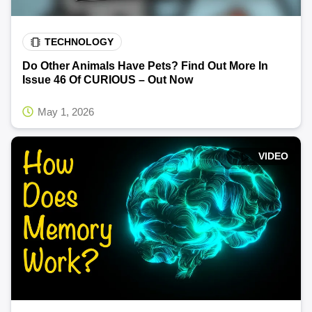
TECHNOLOGY
Do Other Animals Have Pets? Find Out More In
Issue 46 Of CURIOUS – Out Now
May 1, 2026
VIDEO