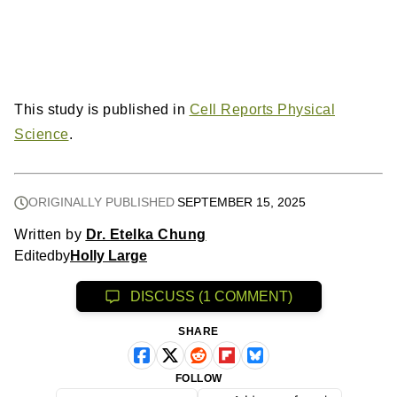
This study is published in
Cell Reports Physical
Science
.
ORIGINALLY PUBLISHED
SEPTEMBER 15, 2025
Written by
Dr. Etelka Chung
Edited
by
Holly Large
DISCUSS (1 COMMENT)
SHARE
FOLLOW