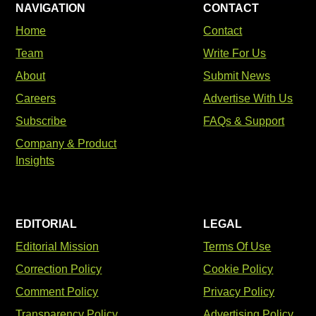
NAVIGATION
CONTACT
Home
Contact
Team
Write For Us
About
Submit News
Careers
Advertise With Us
Subscribe
FAQs & Support
Company & Product
Insights
EDITORIAL
LEGAL
Editorial Mission
Terms Of Use
Correction Policy
Cookie Policy
Comment Policy
Privacy Policy
Transparency Policy
Advertising Policy