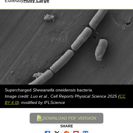
Edited
by
Holly Large
Supercharged
Shewanella oneidensis
bacteria.
Image credit: Luo et al., Cell Reports Physical Science 2025 (
CC
BY 4.0
); modified by IFLScience
DOWNLOAD PDF VERSION
SHARE