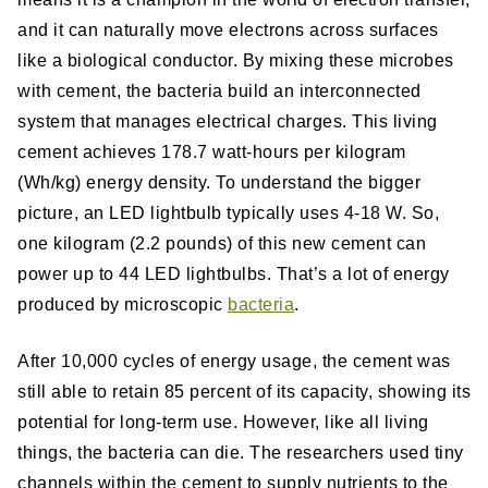
and it can naturally move electrons across surfaces
like a biological conductor. By mixing these microbes
with cement, the bacteria build an interconnected
system that manages electrical charges. This living
cement achieves 178.7 watt-hours per kilogram
(Wh/kg) energy density. To understand the bigger
picture, an LED lightbulb typically uses 4-18 W. So,
one kilogram (2.2 pounds) of this new cement can
power up to 44 LED lightbulbs. That’s a lot of energy
produced by microscopic
bacteria
.
After 10,000 cycles of energy usage, the cement was
still able to retain 85 percent of its capacity, showing its
potential for long-term use. However, like all living
things, the bacteria can die. The researchers used tiny
channels within the cement to supply nutrients to the