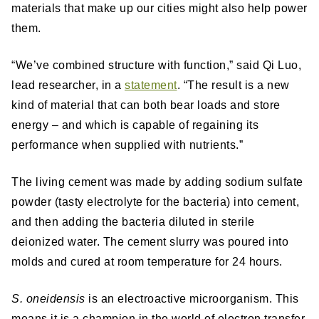
materials that make up our cities might also help power
them.
“We’ve combined structure with function,” said Qi Luo,
lead researcher, in a
statement
. “The result is a new
kind of material that can both bear loads and store
energy – and which is capable of regaining its
performance when supplied with nutrients.”
The living cement was made by adding sodium sulfate
powder (tasty electrolyte for the bacteria) into cement,
and then adding the bacteria diluted in sterile
deionized water. The cement slurry was poured into
molds and cured at room temperature for 24 hours.
S. oneidensis
is an electroactive microorganism. This
means it is a champion in the world of electron transfer,