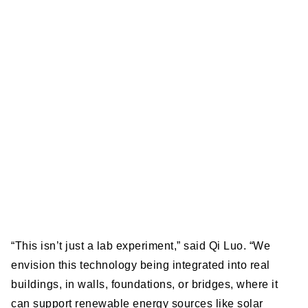
“This isn’t just a lab experiment,” said Qi Luo. “We
envision this technology being integrated into real
buildings, in walls, foundations, or bridges, where it
can support renewable energy sources like solar