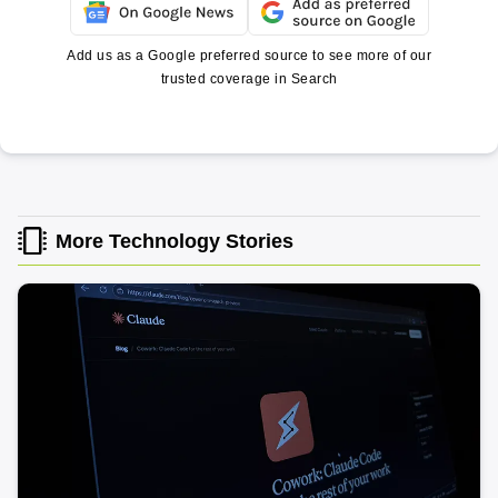
Add us as a Google preferred source to see more of our
trusted coverage in Search
More Technology Stories