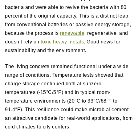
bacteria and were able to revive the bacteria with 80
percent of the original capacity. This is a distinct leap
from conventional batteries or passive energy storage,
because the process is
renewable
, regenerative, and
doesn’t rely on
toxic heavy metals
. Good news for
sustainability and the environment.
The living concrete remained functional under a wide
range of conditions. Temperature tests showed that
charge storage continued both at subzero
temperatures (-15°C/5°F) and in typical room-
temperature environments (20°C to 33°C/68°F to
91.4°F). This resilience could make microbial cement
an attractive candidate for real-world applications, from
cold climates to city centers.