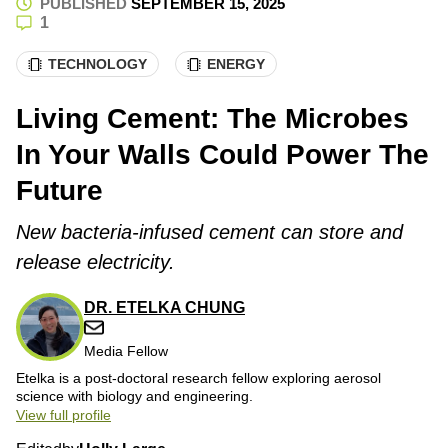
PUBLISHED
SEPTEMBER 15, 2025
1
TECHNOLOGY
ENERGY
Living Cement: The Microbes
In Your Walls Could Power The
Future
New bacteria-infused cement can store and
release electricity.
DR. ETELKA CHUNG
Media Fellow
Etelka is a post-doctoral research fellow exploring aerosol
science with biology and engineering.
View full profile