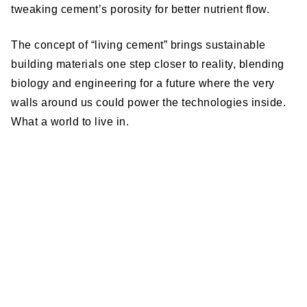
tweaking cement’s porosity for better nutrient flow.
The concept of “living cement” brings sustainable
building materials one step closer to reality, blending
biology and engineering for a future where the very
walls around us could power the technologies inside.
What a world to live in.