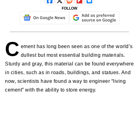
FOLLOW
C
ement has long been seen as one of the world’s
dullest but most essential building materials.
Sturdy and gray, this material can be found everywhere
in cities, such as in roads, buildings, and statues. And
now, scientists have found a way to engineer “living
cement” with the ability to store energy.