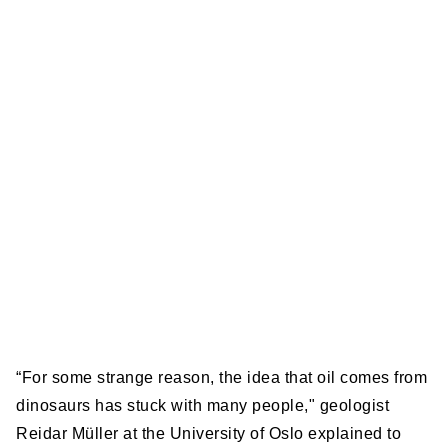
“For some strange reason, the idea that oil comes from
dinosaurs has stuck with many people," geologist
Reidar Müller at the University of Oslo explained to