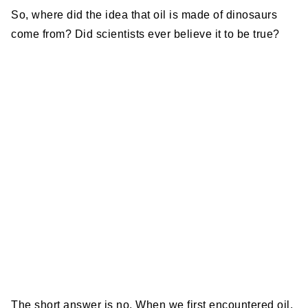
So, where did the idea that oil is made of dinosaurs
come from? Did scientists ever believe it to be true?
The short answer is no. When we first encountered oil,