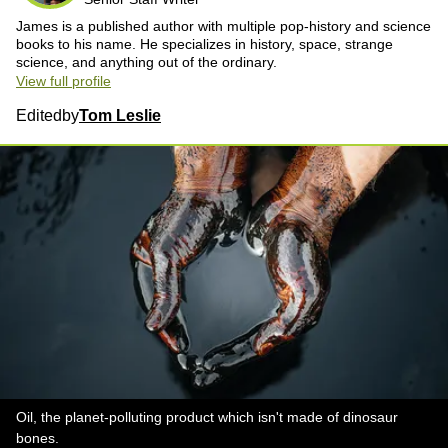
James is a published author with multiple pop-history and science
books to his name. He specializes in history, space, strange
science, and anything out of the ordinary.
View full profile
Edited
by
Tom Leslie
Oil, the planet-polluting product which isn't made of dinosaur
bones.