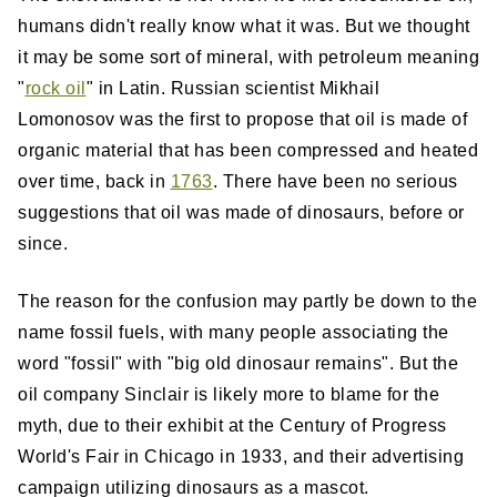
humans didn't really know what it was. But we thought
it may be some sort of mineral, with petroleum meaning
"
rock oil
" in Latin. Russian scientist Mikhail
Lomonosov was the first to propose that oil is made of
organic material that has been compressed and heated
over time, back in
1763
. There have been no serious
suggestions that oil was made of dinosaurs, before or
since.
The reason for the confusion may partly be down to the
name fossil fuels, with many people associating the
word "fossil" with "big old dinosaur remains". But the
oil company Sinclair is likely more to blame for the
myth, due to their exhibit at the Century of Progress
World's Fair in Chicago in 1933, and their advertising
campaign utilizing dinosaurs as a mascot.