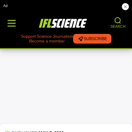
Ad
SEARCH
Support Science Journalism
SUBSCRIBE
Become a member