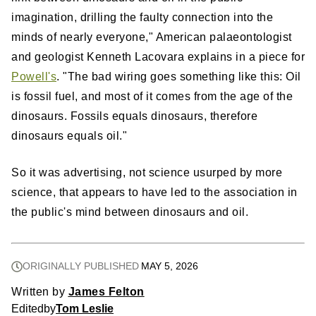
imagination, drilling the faulty connection into the
minds of nearly everyone," American palaeontologist
and geologist Kenneth Lacovara explains in a piece for
Powell's
. "The bad wiring goes something like this: Oil
is fossil fuel, and most of it comes from the age of the
dinosaurs. Fossils equals dinosaurs, therefore
dinosaurs equals oil."
So it was advertising, not science usurped by more
science, that appears to have led to the association in
the public's mind between dinosaurs and oil.
ORIGINALLY PUBLISHED
MAY 5, 2026
Written by
James Felton
Edited
by
Tom Leslie