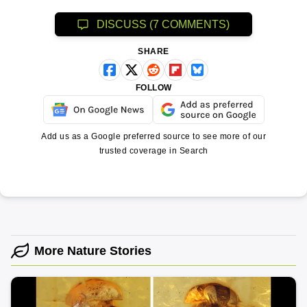
DISCUSS (7 COMMENTS)
SHARE
FOLLOW
Add us as a Google preferred source to see more of our
trusted coverage in Search
More Nature Stories