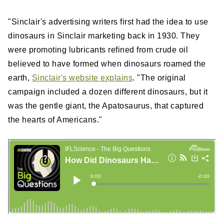
"Sinclair's advertising writers first had the idea to use
dinosaurs in Sinclair marketing back in 1930. They
were promoting lubricants refined from crude oil
believed to have formed when dinosaurs roamed the
earth,
Sinclair's website explains
. "The original
campaign included a dozen different dinosaurs, but it
was the gentle giant, the Apatosaurus, that captured
the hearts of Americans."