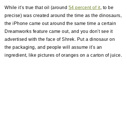
While it's true that oil (around
54 percent of it
, to be
precise) was created around the time as the dinosaurs,
the iPhone came out around the same time a certain
Dreamworks feature came out, and you don't see it
advertised with the face of Shrek. Put a dinosaur on
the packaging, and people will assume it's an
ingredient, like pictures of oranges on a carton of juice.