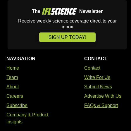
The
Newsletter
Receive weekly science coverage direct to your
inbox
SIGN UP TODAY!
NAVIGATION
CONTACT
Home
Contact
Team
Write For Us
About
Submit News
Careers
Advertise With Us
Subscribe
FAQs & Support
Company & Product
Insights