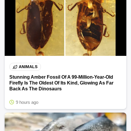
ANIMALS
Stunning Amber Fossil Of A 99-Million-Year-Old
Firefly Is The Oldest Of Its Kind, Glowing As Far
Back As The Dinosaurs
9 hours ago