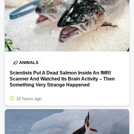
ANIMALS
Scientists Put A Dead Salmon Inside An fMRI
Scanner And Watched Its Brain Activity – Then
Something Very Strange Happened
10 hours ago