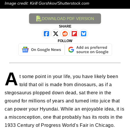
Image credit: Kirill Gorshkov/Shutterstock.com
DOWNLOAD PDF VERSION
SHARE
FOLLOW
A
t some point in your life, you have likely been
told that oil is made from dinosaurs, as if a
stegosaurus plopped down dead, sat there in the
ground for millions of years and turned into juice that
can power your Hyundai. While an enjoyable idea, it is
a misconception, one that probably has its roots in the
1933 Century of Progress World's Fair in Chicago.