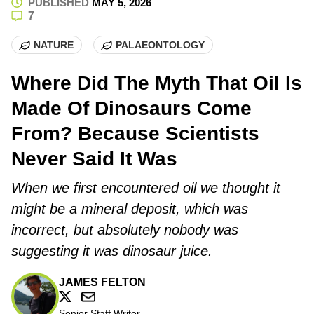
PUBLISHED
MAY 5, 2026
7
NATURE
PALAEONTOLOGY
Where Did The Myth That Oil Is
Made Of Dinosaurs Come
From? Because Scientists
Never Said It Was
When we first encountered oil we thought it
might be a mineral deposit, which was
incorrect, but absolutely nobody was
suggesting it was dinosaur juice.
JAMES FELTON
Senior Staff Writer