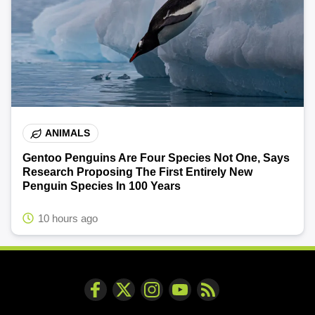
ANIMALS
Gentoo Penguins Are Four Species Not One, Says
Research Proposing The First Entirely New
Penguin Species In 100 Years
10 hours ago