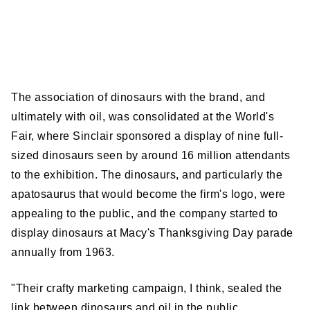
The association of dinosaurs with the brand, and
ultimately with oil, was consolidated at the World's
Fair, where Sinclair sponsored a display of nine full-
sized dinosaurs seen by around 16 million attendants
to the exhibition. The dinosaurs, and particularly the
apatosaurus that would become the firm's logo, were
appealing to the public, and the company started to
display dinosaurs at Macy's Thanksgiving Day parade
annually from 1963.
"Their crafty marketing campaign, I think, sealed the
link between dinosaurs and oil in the public