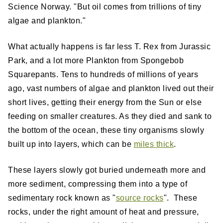
Science Norway. "But oil comes from trillions of tiny
algae and plankton."
What actually happens is far less T. Rex from Jurassic
Park, and a lot more Plankton from Spongebob
Squarepants. Tens to hundreds of millions of years
ago, vast numbers of algae and plankton lived out their
short lives, getting their energy from the Sun or else
feeding on smaller creatures. As they died and sank to
the bottom of the ocean, these tiny organisms slowly
built up into layers, which can be
miles thick
.
These layers slowly got buried underneath more and
more sediment, compressing them into a type of
sedimentary rock known as "
source rocks
". These
rocks, under the right amount of heat and pressure,