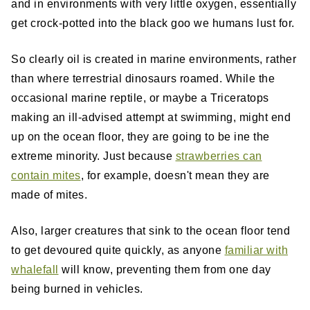
and in environments with very little oxygen, essentially
get crock-potted into the black goo we humans lust for.
So clearly oil is created in marine environments, rather
than where terrestrial dinosaurs roamed. While the
occasional marine reptile, or maybe a Triceratops
making an ill-advised attempt at swimming, might end
up on the ocean floor, they are going to be ine the
extreme minority. Just because
strawberries can
contain mites
, for example, doesn't mean they are
made of mites.
Also, larger creatures that sink to the ocean floor tend
to get devoured quite quickly, as anyone
familiar with
whalefall
will know, preventing them from one day
being burned in vehicles.