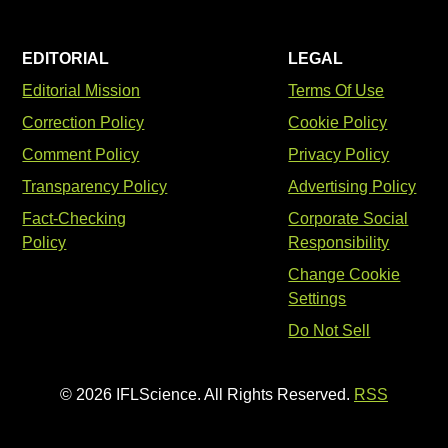
EDITORIAL
LEGAL
Editorial Mission
Terms Of Use
Correction Policy
Cookie Policy
Comment Policy
Privacy Policy
Transparency Policy
Advertising Policy
Fact-Checking
Corporate Social
Policy
Responsibility
Change Cookie
Settings
Do Not Sell
© 2026 IFLScience. All Rights Reserved.
RSS