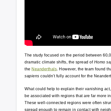
The study focused on the period between 60,0
dramatic climate shifts, the spread of
Homo sa
the
Neanderthals
. However, the team found tha
sapiens
couldn't fully account for the Neander
What could help to explain their vanishing act
be associated with regions that are far more 
These well-connected regions were often strun
spread enough to remain in contact with neigh