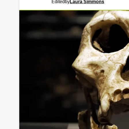
Edited
by
Laura Simmons