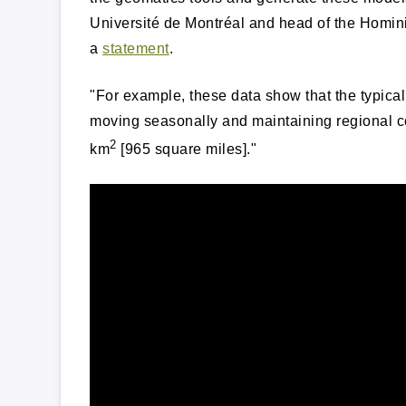
Université de Montréal and head of the Homin
a
statement
.
"For example, these data show that the typical 
moving seasonally and maintaining regional c
2
km
[965 square miles]."