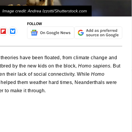
Image credit: Andrea Izzotti/Shutterstock.com
FOLLOW
 theories have been floated, from climate change and
bred by the new kids on the block,
Homo sapiens
. But
 their lack of social connectivity. While
Homo
at helped them weather hard times, Neanderthals were
r to make it through.