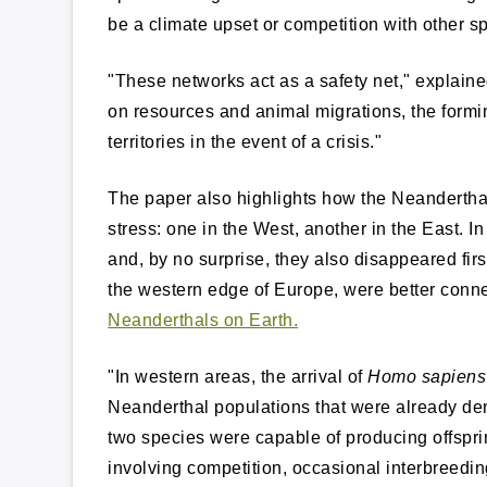
be a climate upset or competition with other sp
"These networks act as a safety net," explaine
on resources and animal migrations, the formi
territories in the event of a crisis."
The paper also highlights how the Neanderthal
stress: one in the West, another in the East. 
and, by no surprise, they also disappeared first
the western edge of Europe, were better con
Neanderthals on Earth.
"In western areas, the arrival of
Homo sapiens
Neanderthal populations that were already de
two species were capable of producing offsprin
involving competition, occasional interbreedi