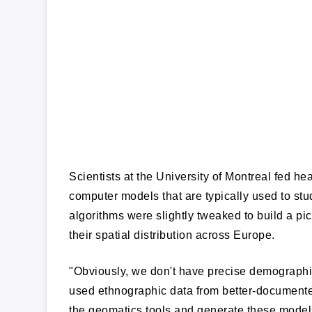
Scientists at the University of Montreal fed h
computer models that are typically used to stud
algorithms were slightly tweaked to build a pi
their spatial distribution across Europe.
"Obviously, we don't have precise demographic
used ethnographic data from better-documented
the geomatics tools and generate these models