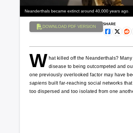
Neanderthals became extinct around 40,000 years ago.
SHARE
DOWNLOAD PDF VERSION
W
hat killed off the Neanderthals? Many
disease to being outcompeted and out
one previously overlooked factor may have been
sapiens
built far-reaching social networks th
too dispersed and too isolated from one anothe