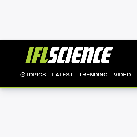
TOPICS
LATEST
TRENDING
VIDEO