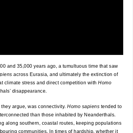
00 and 35,000 years ago, a tumultuous time that saw
piens
across Eurasia, and ultimately the extinction of
t climate stress and direct competition with
Homo
thals' disappearance.
, they argue, was connectivity.
Homo sapiens
tended to
interconnected than those inhabited by Neanderthals.
g along southern, coastal routes, keeping populations
bouring communities. In times of hardship, whether it