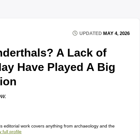
UPDATED
MAY 4, 2026
nderthals? A Lack of
May Have Played A Big
tion
ow.
s editorial work covers anything from archaeology and the
 full profile