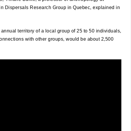
in Dispersals Research Group in Quebec, explained in
annual territory of a local group of 25 to 50 individuals,
onnections with other groups, would be about 2,500