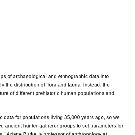
eaps of archaeological and ethnographic data into
y the distribution of flora and fauna. Instead, the
cture of different prehistoric human populations and
 data for populations living 35,000 years ago, so we
 ancient hunter-gatherer groups to set parameters for
," Ariane Burke, a professor of anthropology at