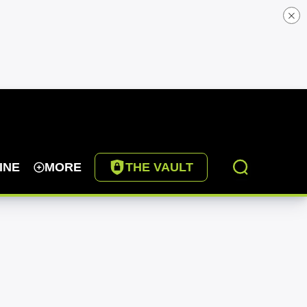
INE
MORE
THE VAULT