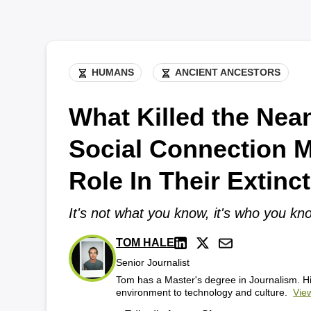
HUMANS
ANCIENT ANCESTORS
What Killed the Nea
Social Connection 
Role In Their Extinc
It's not what you know, it's who you kn
TOM HALE
Senior Journalist
Tom has a Master's degree in Journalism. Hi
environment to technology and culture.
View