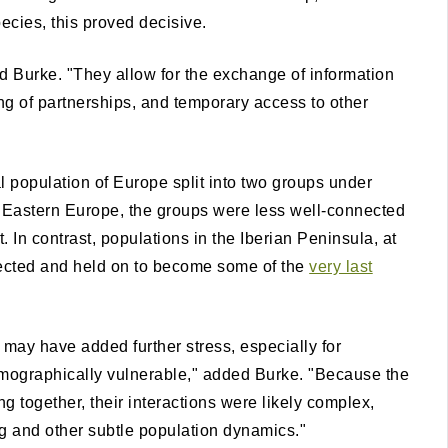
ecies, this proved decisive.
d Burke. "They allow for the exchange of information
ng of partnerships, and temporary access to other
 population of Europe split into two groups under
In Eastern Europe, the groups were less well-connected
. In contrast, populations in the Iberian Peninsula, at
nected and held on to become some of the
very last
may have added further stress, especially for
mographically vulnerable," added Burke. "Because the
g together, their interactions were likely complex,
ng and other subtle population dynamics."