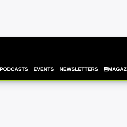
PODCASTS
EVENTS
NEWSLETTERS
MAGAZ