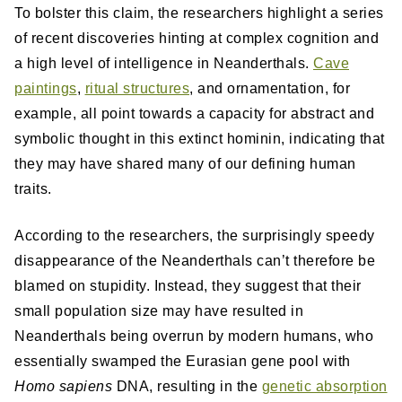
To bolster this claim, the researchers highlight a series
of recent discoveries hinting at complex cognition and
a high level of intelligence in Neanderthals.
Cave
paintings
,
ritual structures
, and ornamentation, for
example, all point towards a capacity for abstract and
symbolic thought in this extinct hominin, indicating that
they may have shared many of our defining human
traits.
According to the researchers, the surprisingly speedy
disappearance of the Neanderthals can’t therefore be
blamed on stupidity. Instead, they suggest that their
small population size may have resulted in
Neanderthals being overrun by modern humans, who
essentially swamped the Eurasian gene pool with
Homo sapiens
DNA, resulting in the
genetic absorption