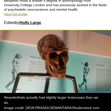
Benjamin holds a Master's degree in anthropology from
University College London and has previously worked in the fields
of psychedelic neuroscience and mental health.
View full profile
Edited
by
Holly Large
Neanderthals actually had slightly larger braincases than we
do.
Image credit: DEVA PRASKA DEWANTARA/Shutterstock.com