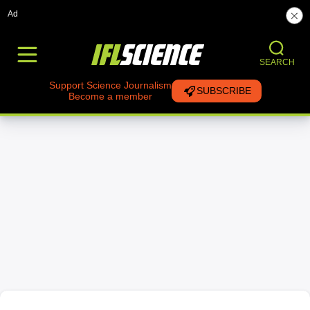
Ad
SEARCH
Support Science Journalism
SUBSCRIBE
Become a member