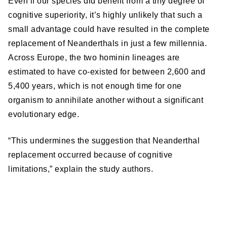
Even if our species did benefit from a tiny degree of
cognitive superiority, it’s highly unlikely that such a
small advantage could have resulted in the complete
replacement of Neanderthals in just a few millennia.
Across Europe, the two hominin lineages are
estimated to have co-existed for between 2,600 and
5,400 years, which is not enough time for one
organism to annihilate another without a significant
evolutionary edge.
“This undermines the suggestion that Neanderthal
replacement occurred because of cognitive
limitations,” explain the study authors.