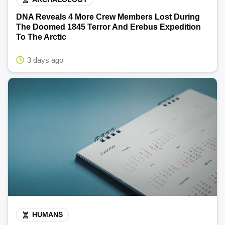
DNA Reveals 4 More Crew Members Lost During
The Doomed 1845 Terror And Erebus Expedition
To The Arctic
3 days ago
HUMANS