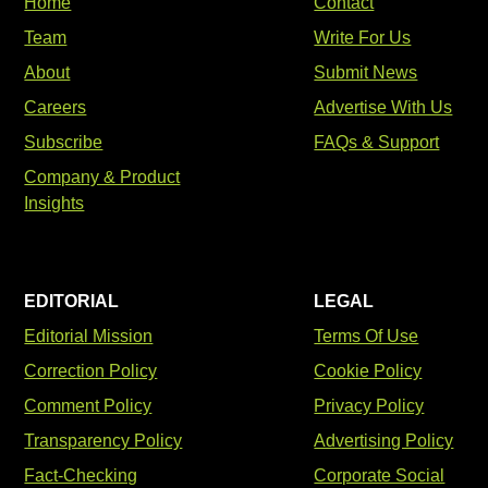
Home
Contact
Team
Write For Us
About
Submit News
Careers
Advertise With Us
Subscribe
FAQs & Support
Company & Product
Insights
EDITORIAL
LEGAL
Editorial Mission
Terms Of Use
Correction Policy
Cookie Policy
Comment Policy
Privacy Policy
Transparency Policy
Advertising Policy
Fact-Checking
Corporate Social