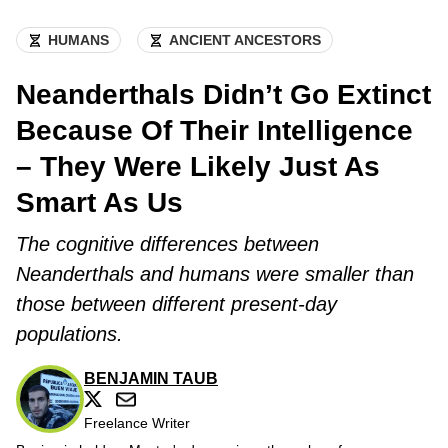
HUMANS
ANCIENT ANCESTORS
Neanderthals Didn’t Go Extinct
Because Of Their Intelligence
– They Were Likely Just As
Smart As Us
The cognitive differences between
Neanderthals and humans were smaller than
those between different present-day
populations.
BENJAMIN TAUB
Freelance Writer