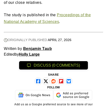
of our close relatives.
The study is published in the
Proceedings of the
National Academy of Sciences
.
ORIGINALLY PUBLISHED
APRIL 27, 2026
Written by
Benjamin Taub
Edited
by
Holly Large
DISCUSS (0 COMMENTS)
SHARE
FOLLOW
Add us as a Google preferred source to see more of our