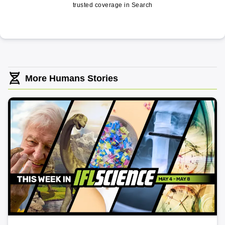
trusted coverage in Search
More Humans Stories