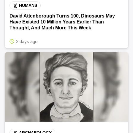
HUMANS
David Attenborough Turns 100, Dinosaurs May
Have Existed 10 Million Years Earlier Than
Thought, And Much More This Week
2 days ago
ARCHAEOLOGY