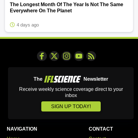
The Longest Month Of The Year Is Not The Same
Everywhere On The Planet
4 days ago
The
Newsletter
Receive weekly science coverage direct to your
inbox
SIGN UP TODAY!
NAVIGATION
CONTACT