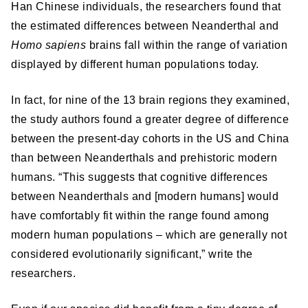
Han Chinese individuals, the researchers found that
the estimated differences between Neanderthal and
Homo sapiens
brains fall within the range of variation
displayed by different human populations today.
In fact, for nine of the 13 brain regions they examined,
the study authors found a greater degree of difference
between the present-day cohorts in the US and China
than between Neanderthals and prehistoric modern
humans. “This suggests that cognitive differences
between Neanderthals and [modern humans] would
have comfortably fit within the range found among
modern human populations – which are generally not
considered evolutionarily significant,” write the
researchers.