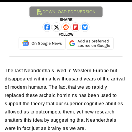
DOWNLOAD PDF VERSION
SHARE
FOLLOW
The last Neanderthals lived in Western Europe but
disappeared within a few thousand years of the arrival
of modern humans. The fact that we so rapidly
replaced these archaic hominins has been used to
support the theory that our superior cognitive abilities
allowed us to outcompete them, yet new research
shatters this idea by suggesting that Neanderthals
were in fact just as brainy as we are.