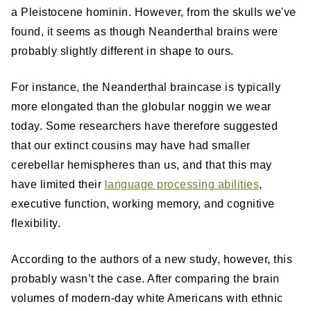
a Pleistocene hominin. However, from the skulls we've
found, it seems as though Neanderthal brains were
probably slightly different in shape to ours.
For instance, the Neanderthal braincase is typically
more elongated than the globular noggin we wear
today. Some researchers have therefore suggested
that our extinct cousins may have had smaller
cerebellar hemispheres than us, and that this may
have limited their
language processing abilities
,
executive function, working memory, and cognitive
flexibility.
According to the authors of a new study, however, this
probably wasn’t the case. After comparing the brain
volumes of modern-day white Americans with ethnic