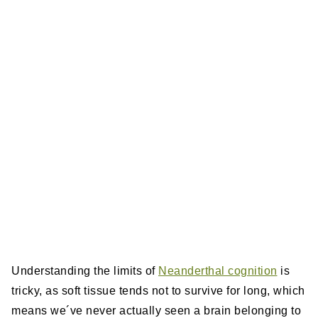
Understanding the limits of
Neanderthal cognition
is
tricky, as soft tissue tends not to survive for long, which
means we´ve never actually seen a brain belonging to