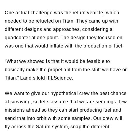
One actual challenge was the return vehicle, which
needed to be refueled on Titan. They came up with
different designs and approaches, considering a
quadcopter at one point. The design they focused on
was one that would inflate with the production of fuel.
“What we showed is that it would be feasible to
basically make the propellant from the stuff we have on
Titan,” Landis told IFLScience.
We want to give our hypothetical crew the best chance
at surviving, so let’s assume that we are sending a few
missions ahead so they can start producing fuel and
send that into orbit with some samples. Our crew will
fly across the Saturn system, snap the different