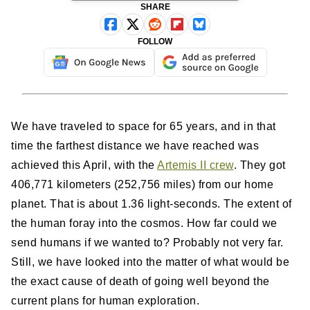
SHARE
FOLLOW
We have traveled to space for 65 years, and in that
time the farthest distance we have reached was
achieved this April, with the
Artemis II crew
. They got
406,771 kilometers (252,756 miles) from our home
planet. That is about 1.36 light-seconds. The extent of
the human foray into the cosmos. How far could we
send humans if we wanted to? Probably not very far.
Still, we have looked into the matter of what would be
the exact cause of death of going well beyond the
current plans for human exploration.