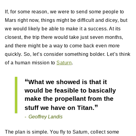
If, for some reason, we were to send some people to
Mars right now, things might be difficult and dicey, but
we would likely be able to make it a success. At its
closest, the trip there would take just seven months,
and there might be a way to come back even more
quickly. So, let’s consider something bolder. Let’s think
of a human mission to
Saturn
.
What we showed is that it
would be feasible to basically
make the propellant from the
stuff we have on Titan.
Geoffrey Landis
The plan is simple. You fly to Saturn, collect some