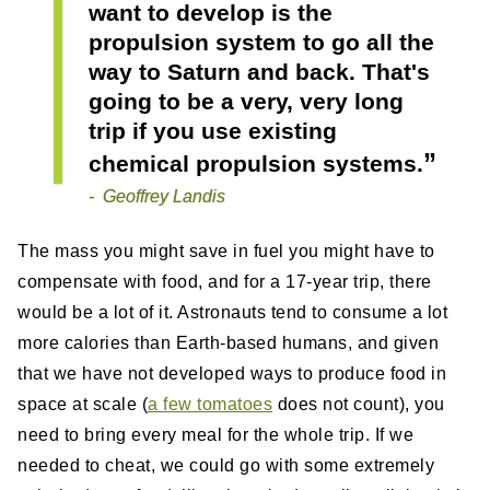
want to develop is the
propulsion system to go all the
way to Saturn and back. That's
going to be a very, very long
trip if you use existing
chemical propulsion systems.
Geoffrey Landis
The mass you might save in fuel you might have to
compensate with food, and for a 17-year trip, there
would be a lot of it. Astronauts tend to consume a lot
more calories than Earth-based humans, and given
that we have not developed ways to produce food in
space at scale (
a few tomatoes
does not count), you
need to bring every meal for the whole trip. If we
needed to cheat, we could go with some extremely