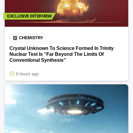
EXCLUSIVE INTERVIEW
CHEMISTRY
Crystal Unknown To Science Formed In Trinity
Nuclear Test Is “Far Beyond The Limits Of
Conventional Synthesis"
6 hours ago