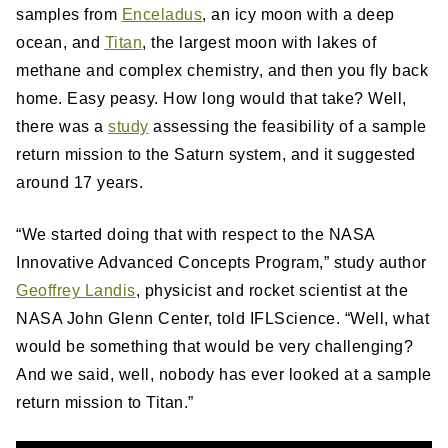
samples from
Enceladus
, an icy moon with a deep
ocean, and
Titan
, the largest moon with lakes of
methane and complex chemistry, and then you fly back
home. Easy peasy. How long would that take? Well,
there was a
study
assessing the feasibility of a sample
return mission to the Saturn system, and it suggested
around 17 years.
“We started doing that with respect to the NASA
Innovative Advanced Concepts Program,” study author
Geoffrey Landis
, physicist and rocket scientist at the
NASA John Glenn Center, told IFLScience. “Well, what
would be something that would be very challenging?
And we said, well, nobody has ever looked at a sample
return mission to Titan.”