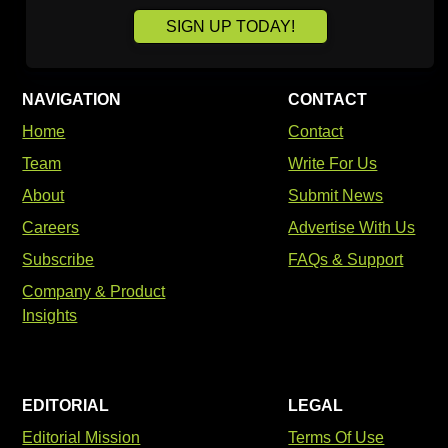
SIGN UP TODAY!
NAVIGATION
CONTACT
Home
Contact
Team
Write For Us
About
Submit News
Careers
Advertise With Us
Subscribe
FAQs & Support
Company & Product
Insights
EDITORIAL
LEGAL
Editorial Mission
Terms Of Use