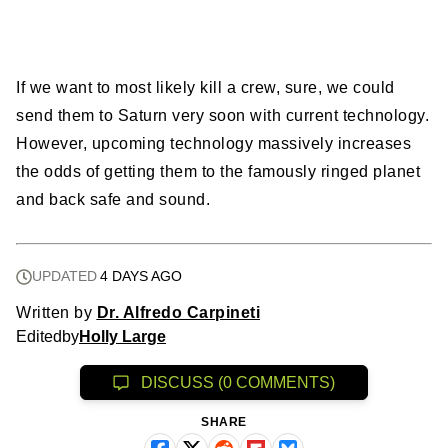
If we want to most likely kill a crew, sure, we could
send them to Saturn very soon with current technology.
However, upcoming technology massively increases
the odds of getting them to the famously ringed planet
and back safe and sound.
UPDATED
4 DAYS AGO
Written by
Dr. Alfredo Carpineti
Edited
by
Holly Large
DISCUSS (0 COMMENTS)
SHARE