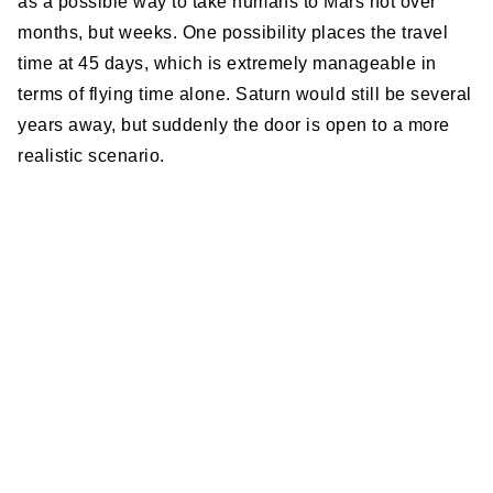
as a possible way to take humans to Mars not over
months, but weeks. One possibility places the travel
time at 45 days, which is extremely manageable in
terms of flying time alone. Saturn would still be several
years away, but suddenly the door is open to a more
realistic scenario.