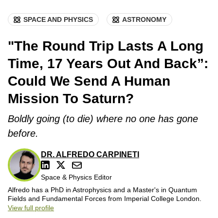
SPACE AND PHYSICS
ASTRONOMY
"The Round Trip Lasts A Long
Time, 17 Years Out And Back”:
Could We Send A Human
Mission To Saturn?
Boldly going (to die) where no one has gone
before.
DR. ALFREDO CARPINETI
Space & Physics Editor
Alfredo has a PhD in Astrophysics and a Master's in Quantum
Fields and Fundamental Forces from Imperial College London.
View full profile