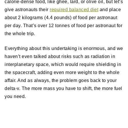
calorie-dense food, like ghee, lard, or olive oil, but let’s
give astronauts their
required balanced diet
and place
about 2 kilograms (4.4 pounds) of food per astronaut
per day. That’s over 12 tonnes of food per astronaut for
the whole trip.
Everything about this undertaking is enormous, and we
haven’t even talked about risks such as radiation in
interplanetary space, which would require shielding in
the spacecraft, adding even more weight to the whole
affair. And as always, the problem goes back to your
delta-v. The more mass you have to shift, the more fuel
you need.