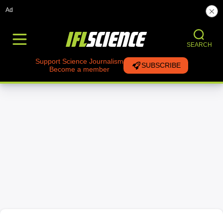
Ad
SEARCH
Support Science Journalism
SUBSCRIBE
Become a member