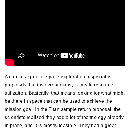
A crucial aspect of space exploration, especially
proposals that involve humans, is in-situ resource
utilization. Basically, that means looking for what might
be there in space that can be used to achieve the
mission goal. In the Titan sample return proposal, the
scientists realized they had a lot of technology already
in place, and it is mostly feasible. They had a great