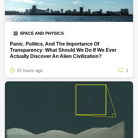
SPACE AND PHYSICS
Panic, Politics, And The Importance Of
Transparency: What Should We Do If We Ever
Actually Discover An Alien Civilization?
10 hours ago
1