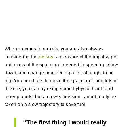
When it comes to rockets, you are also always
considering the
delta-v
, a measure of the impulse per
unit mass of the spacecraft needed to speed up, slow
down, and change orbit. Our spacecraft ought to be
big! You need fuel to move the spacecraft, and lots of
it. Sure, you can try using some flybys of Earth and
other planets, but a crewed mission cannot really be
taken on a slow trajectory to save fuel.
The first thing I would really