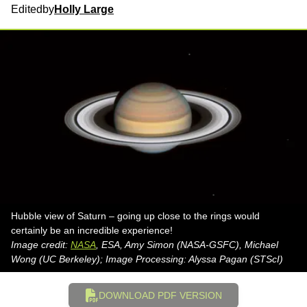
Edited
by
Holly Large
Hubble view of Saturn – going up close to the rings would
certainly be an incredible experience!
Image credit:
NASA
, ESA, Amy Simon (NASA-GSFC), Michael
Wong (UC Berkeley); Image Processing: Alyssa Pagan (STScI)
DOWNLOAD PDF VERSION