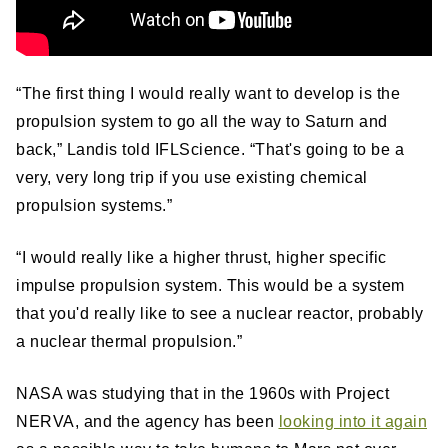
“The first thing I would really want to develop is the
propulsion system to go all the way to Saturn and
back,” Landis told IFLScience. “That's going to be a
very, very long trip if you use existing chemical
propulsion systems.”
“I would really like a higher thrust, higher specific
impulse propulsion system. This would be a system
that you'd really like to see a nuclear reactor, probably
a nuclear thermal propulsion.”
NASA was studying that in the 1960s with Project
NERVA, and the agency has been
looking into it again