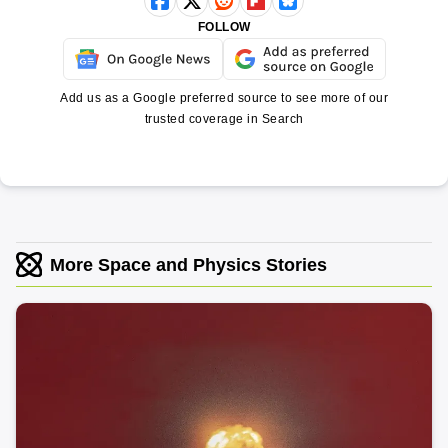
FOLLOW
Add us as a Google preferred source to see more of our
trusted coverage in Search
More Space and Physics Stories