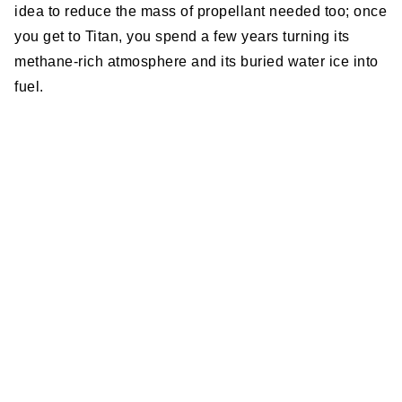
idea to reduce the mass of propellant needed too; once
you get to Titan, you spend a few years turning its
methane-rich atmosphere and its buried water ice into
fuel.