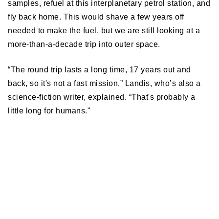
samples, refuel at this interplanetary petrol station, and
fly back home. This would shave a few years off
needed to make the fuel, but we are still looking at a
more-than-a-decade trip into outer space.
“The round trip lasts a long time, 17 years out and
back, so it's not a fast mission,” Landis, who’s also a
science-fiction writer, explained. “That's probably a
little long for humans."