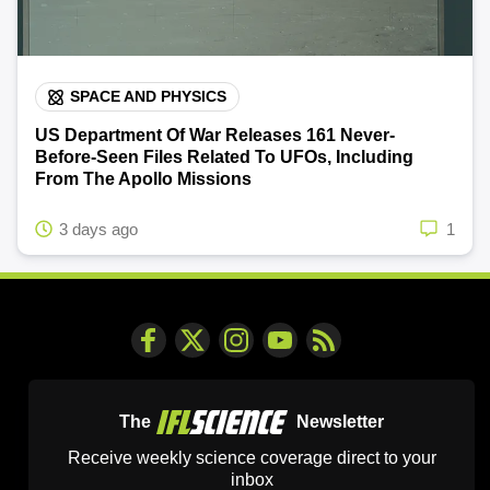
SPACE AND PHYSICS
US Department Of War Releases 161 Never-
Before-Seen Files Related To UFOs, Including
From The Apollo Missions
3 days ago
1
The
Newsletter
Receive weekly science coverage direct to your
inbox