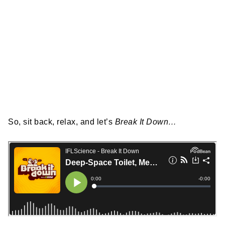
So, sit back, relax, and let’s
Break It Down…