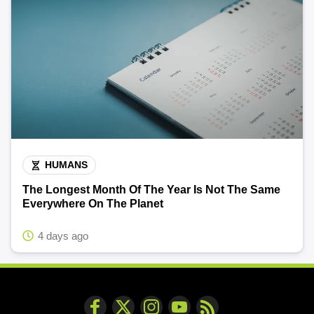
HUMANS
The Longest Month Of The Year Is Not The Same
Everywhere On The Planet
4 days ago