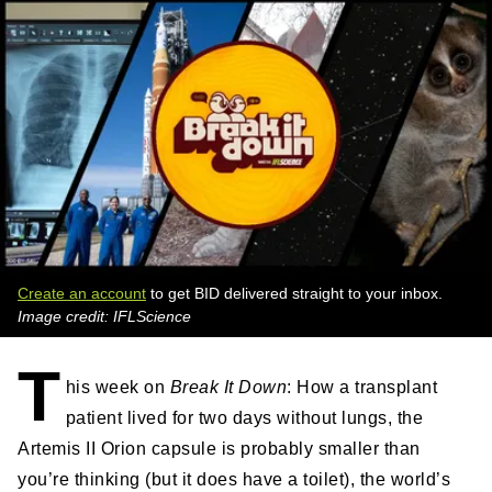
Create an account
to get BID delivered straight to your inbox.
Image credit: IFLScience
T
his week on
Break It Down
: How a transplant
patient lived for two days without lungs, the
Artemis II Orion capsule is probably smaller than
you’re thinking (but it does have a toilet), the world’s