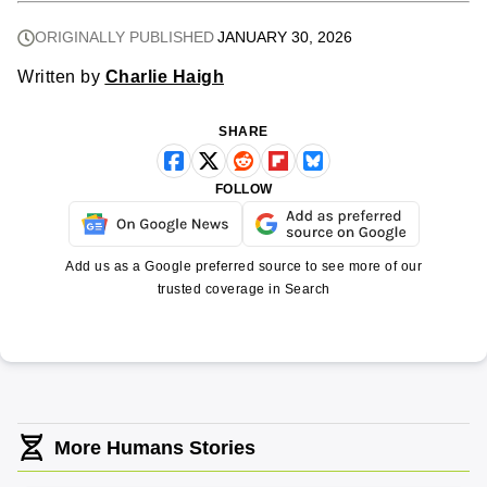
ORIGINALLY PUBLISHED
JANUARY 30, 2026
Written by
Charlie Haigh
SHARE
FOLLOW
Add us as a Google preferred source to see more of our
trusted coverage in Search
More Humans Stories