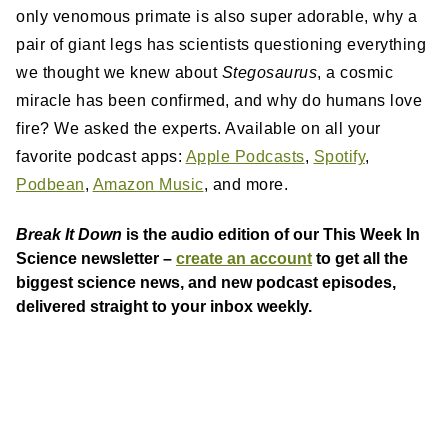
only venomous primate is also super adorable, why a
pair of giant legs has scientists questioning everything
we thought we knew about
Stegosaurus
, a cosmic
miracle has been confirmed, and why do humans love
fire? We asked the experts. Available on all your
favorite podcast apps:
Apple Podcasts
,
Spotify
,
Podbean
,
Amazon Music
, and more.
Break It Down
is the audio edition of our This Week In
Science newsletter –
create an account
to get all the
biggest science news, and new podcast episodes,
delivered straight to your inbox weekly.