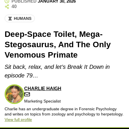
PUBLISHED
JANUARY 30, 2026
40
HUMANS
Deep-Space Toilet, Mega-
Stegosaurus, And The Only
Venomous Primate
Sit back, relax, and let’s Break It Down in
episode 79…
CHARLIE HAIGH
Marketing Specialist
Charlie has an undergraduate degree in Forensic Psychology
and writes on topics from zoology and psychology to herpetology.
View full profile