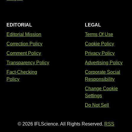
EDITORIAL
LEGAL
Editorial Mission
Terms Of Use
Correction Policy
Cookie Policy
Comment Policy
Privacy Policy
Transparency Policy
Advertising Policy
Fact-Checking
Corporate Social
Policy
Responsibility
Change Cookie
Settings
Do Not Sell
© 2026 IFLScience. All Rights Reserved.
RSS