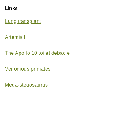
Links
Lung transplant
Artemis II
The Apollo 10 toilet debacle
Venomous primates
Mega-stegosaurus