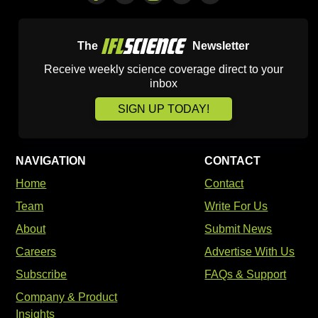
The
Newsletter
Receive weekly science coverage direct to your
inbox
SIGN UP TODAY!
NAVIGATION
CONTACT
Home
Contact
Team
Write For Us
About
Submit News
Careers
Advertise With Us
Subscribe
FAQs & Support
Company & Product
Insights