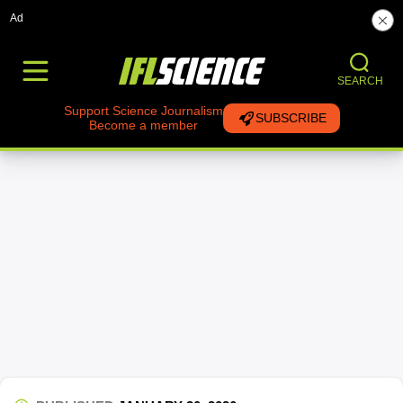
Ad
SEARCH
Support Science Journalism
SUBSCRIBE
Become a member