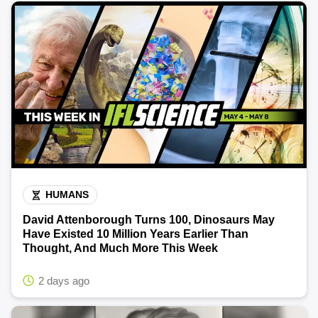
HUMANS
David Attenborough Turns 100, Dinosaurs May
Have Existed 10 Million Years Earlier Than
Thought, And Much More This Week
2 days ago