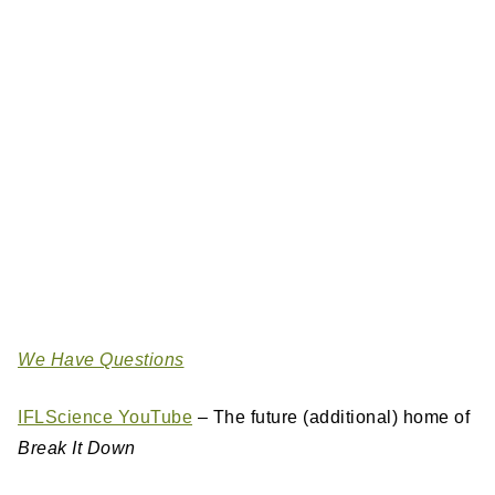
We Have Questions
IFLScience YouTube
– The future (additional) home of
Break It Down