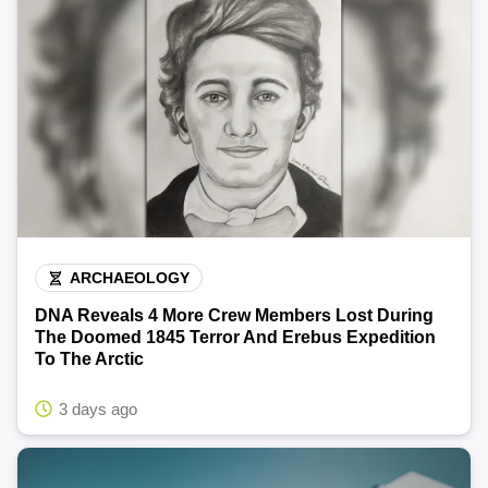
ARCHAEOLOGY
DNA Reveals 4 More Crew Members Lost During
The Doomed 1845 Terror And Erebus Expedition
To The Arctic
3 days ago