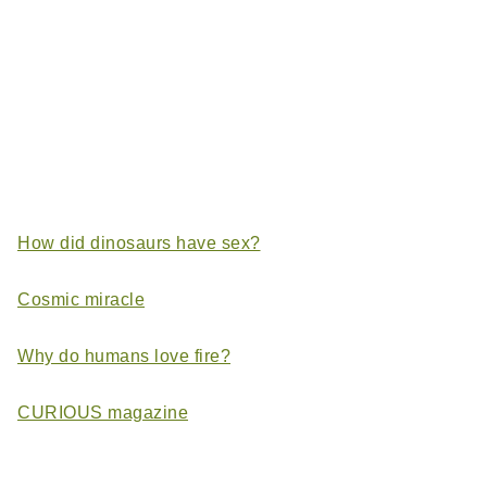
How did dinosaurs have sex?
Cosmic miracle
Why do humans love fire?
CURIOUS magazine