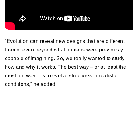
“Evolution can reveal new designs that are different
from or even beyond what humans were previously
capable of imagining. So, we really wanted to study
how and why it works. The best way – or at least the
most fun way – is to evolve structures in realistic
conditions,” he added.