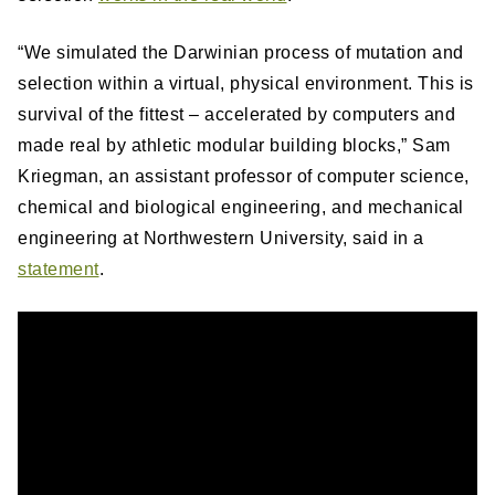
“We simulated the Darwinian process of mutation and
selection within a virtual, physical environment. This is
survival of the fittest – accelerated by computers and
made real by athletic modular building blocks,” Sam
Kriegman, an assistant professor of computer science,
chemical and biological engineering, and mechanical
engineering at Northwestern University, said in a
statement
.