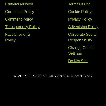
Editorial Mission
Terms Of Use
Correction Policy
Cookie Policy
Comment Policy
Privacy Policy
Transparency Policy
Advertising Policy
Fact-Checking
Corporate Social
Policy
Responsibility
Change Cookie
Settings
Do Not Sell
© 2026 IFLScience. All Rights Reserved.
RSS