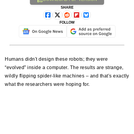
SHARE
FOLLOW
Humans didn't design these robots; they were
“evolved” inside a computer. The results are strange,
wildly flipping spider-like machines – and that's exactly
what the researchers were hoping for.