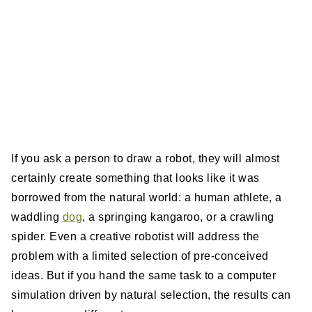
If you ask a person to draw a robot, they will almost
certainly create something that looks like it was
borrowed from the natural world: a human athlete, a
waddling
dog
, a springing kangaroo, or a crawling
spider. Even a creative robotist will address the
problem with a limited selection of pre-conceived
ideas. But if you hand the same task to a computer
simulation driven by natural selection, the results can