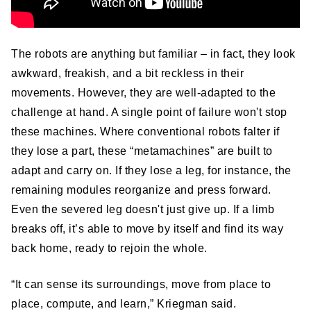
The robots are anything but familiar – in fact, they look
awkward, freakish, and a bit reckless in their
movements. However, they are well-adapted to the
challenge at hand. A single point of failure won't stop
these machines. Where conventional robots falter if
they lose a part, these “metamachines” are built to
adapt and carry on. If they lose a leg, for instance, the
remaining modules reorganize and press forward.
Even the severed leg doesn't just give up. If a limb
breaks off, it’s able to move by itself and find its way
back home, ready to rejoin the whole.
“It can sense its surroundings, move from place to
place, compute, and learn,” Kriegman said.