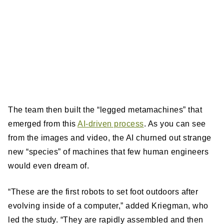
The team then built the “legged metamachines” that
emerged from this
AI-driven process
. As you can see
from the images and video, the AI churned out strange
new “species” of machines that few human engineers
would even dream of.
“These are the first robots to set foot outdoors after
evolving inside of a computer,” added Kriegman, who
led the study. “They are rapidly assembled and then