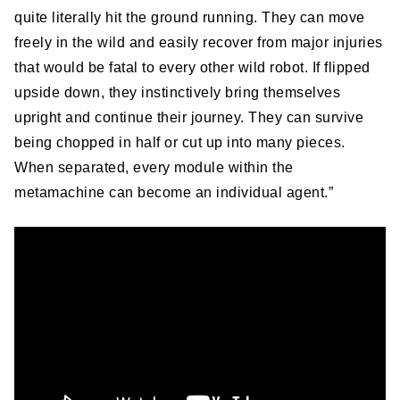
quite literally hit the ground running. They can move
freely in the wild and easily recover from major injuries
that would be fatal to every other wild robot. If flipped
upside down, they instinctively bring themselves
upright and continue their journey. They can survive
being chopped in half or cut up into many pieces.
When separated, every module within the
metamachine can become an individual agent.”