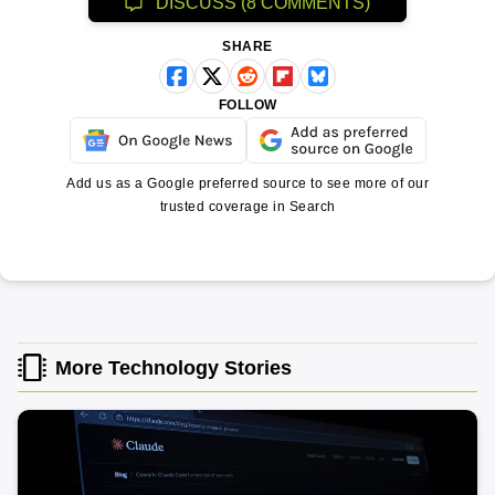
DISCUSS (8 COMMENTS)
SHARE
FOLLOW
Add us as a Google preferred source to see more of our
trusted coverage in Search
More Technology Stories