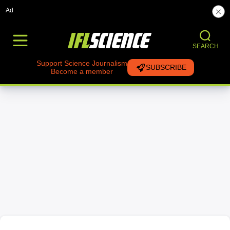
Ad
SEARCH
Support Science Journalism
SUBSCRIBE
Become a member