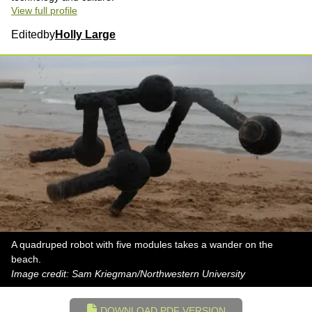
View full profile
Edited
by
Holly Large
A quadruped robot with five modules takes a wander on the
beach.
Image credit: Sam Kriegman/Northwestern University
DOWNLOAD PDF VERSION