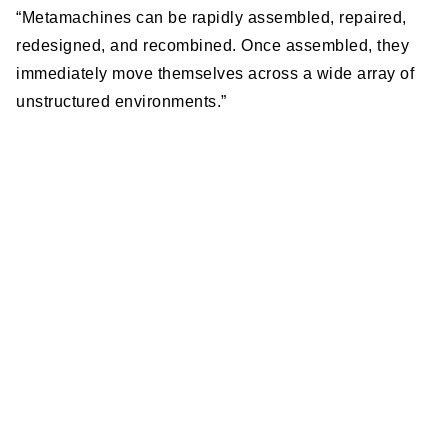
“Metamachines can be rapidly assembled, repaired,
redesigned, and recombined. Once assembled, they
immediately move themselves across a wide array of
unstructured environments.”