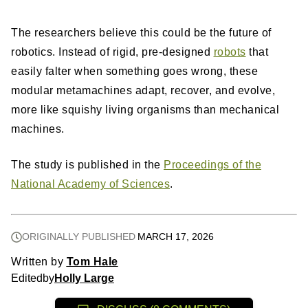
The researchers believe this could be the future of
robotics. Instead of rigid, pre-designed
robots
that
easily falter when something goes wrong, these
modular metamachines adapt, recover, and evolve,
more like squishy living organisms than mechanical
machines.
The study is published in the
Proceedings of the
National Academy of Sciences
.
ORIGINALLY PUBLISHED
MARCH 17, 2026
Written by
Tom Hale
Edited
by
Holly Large