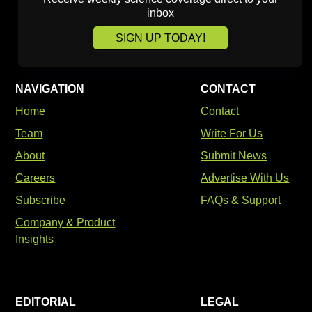
inbox
SIGN UP TODAY!
NAVIGATION
CONTACT
Home
Contact
Team
Write For Us
About
Submit News
Careers
Advertise With Us
Subscribe
FAQs & Support
Company & Product
Insights
EDITORIAL
LEGAL