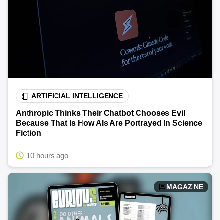
ARTIFICIAL INTELLIGENCE
Anthropic Thinks Their Chatbot Chooses Evil
Because That Is How AIs Are Portrayed In Science
Fiction
10 hours ago
MAGAZINE