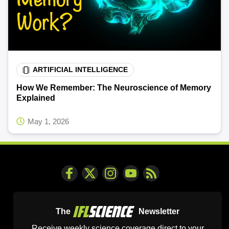
ARTIFICIAL INTELLIGENCE
How We Remember: The Neuroscience of Memory
Explained
May 1, 2026
The
Newsletter
Receive weekly science coverage direct to your