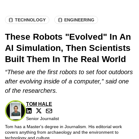
TECHNOLOGY
ENGINEERING
These Robots "Evolved" In An
AI Simulation, Then Scientists
Built Them In The Real World
“These are the first robots to set foot outdoors
after evolving inside of a computer,” said one
of the researchers.
TOM HALE
Senior Journalist
Tom has a Master's degree in Journalism. His editorial work
covers anything from archaeology and the environment to
technology and culture.