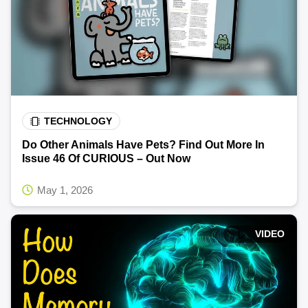
TECHNOLOGY
Do Other Animals Have Pets? Find Out More In
Issue 46 Of CURIOUS – Out Now
May 1, 2026
VIDEO