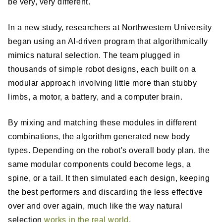
be very, very different.
In a new study, researchers at Northwestern University
began using an AI-driven program that algorithmically
mimics natural selection. The team plugged in
thousands of simple robot designs, each built on a
modular approach involving little more than stubby
limbs, a motor, a battery, and a computer brain.
By mixing and matching these modules in different
combinations, the algorithm generated new body
types. Depending on the robot's overall body plan, the
same modular components could become legs, a
spine, or a tail. It then simulated each design, keeping
the best performers and discarding the less effective
over and over again, much like the way natural
selection
works in the real world
.