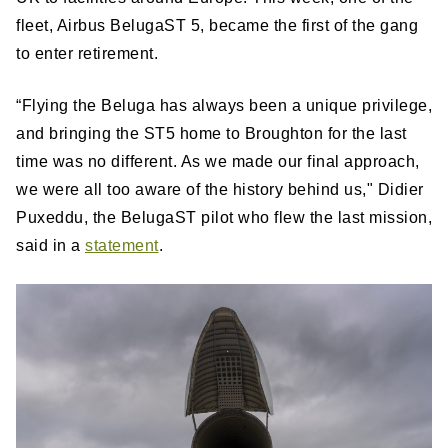
fleet, Airbus BelugaST 5, became the first of the gang
to enter retirement.
“Flying the Beluga has always been a unique privilege,
and bringing the ST5 home to Broughton for the last
time was no different. As we made our final approach,
we were all too aware of the history behind us," Didier
Puxeddu, the BelugaST pilot who flew the last mission,
said in a
statement
.