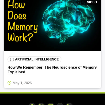
VIDEO
ARTIFICIAL INTELLIGENCE
How We Remember: The Neuroscience of Memory
Explained
May 1, 2026