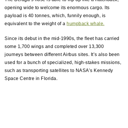
opening wide to welcome its enormous cargo. Its
payload is 40 tonnes, which, funnily enough, is
equivalent to the weight of a
humpback whale.
Since its debut in the mid-1990s, the fleet has carried
some 1,700 wings and completed over 13,300
journeys between different Airbus sites. It’s also been
used for a bunch of specialized, high-stakes missions,
such as transporting satellites to NASA’s Kennedy
Space Centre in Florida.