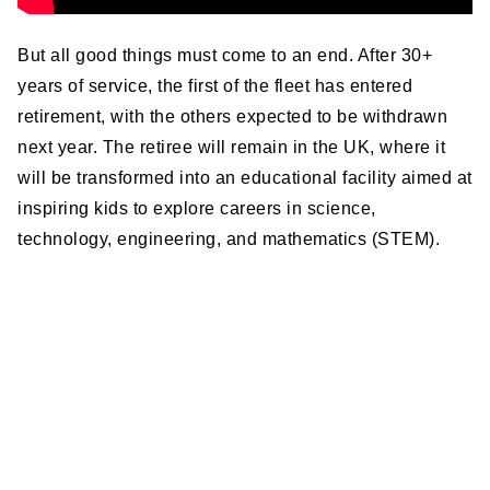
But all good things must come to an end. After 30+
years of service, the first of the fleet has entered
retirement, with the others expected to be withdrawn
next year. The retiree will remain in the UK, where it
will be transformed into an educational facility aimed at
inspiring kids to explore careers in science,
technology, engineering, and mathematics (STEM).