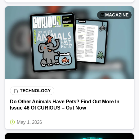
MAGAZINE
TECHNOLOGY
Do Other Animals Have Pets? Find Out More In
Issue 46 Of CURIOUS – Out Now
May 1, 2026