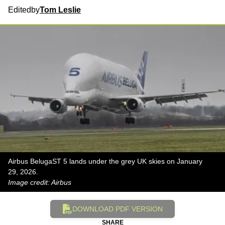
Edited
by
Tom Leslie
Airbus BelugaST 5 lands under the grey UK skies on January
29, 2026.
Image credit: Airbus
DOWNLOAD PDF VERSION
SHARE