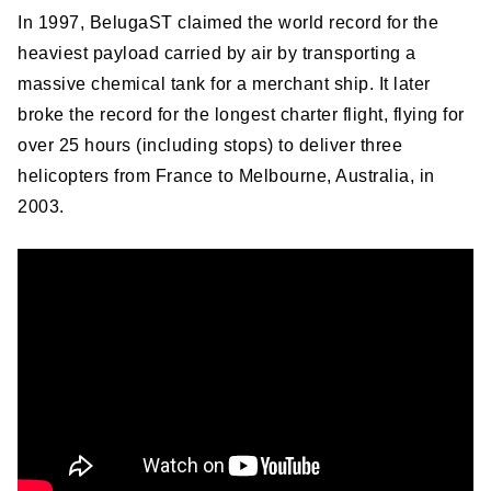
In 1997, BelugaST claimed the world record for the
heaviest payload carried by air by transporting a
massive chemical tank for a merchant ship. It later
broke the record for the longest charter flight, flying for
over 25 hours (including stops) to deliver three
helicopters from France to Melbourne, Australia, in
2003.