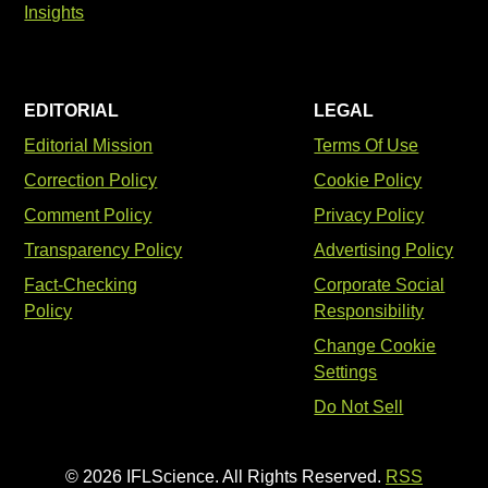
Insights
EDITORIAL
LEGAL
Editorial Mission
Terms Of Use
Correction Policy
Cookie Policy
Comment Policy
Privacy Policy
Transparency Policy
Advertising Policy
Fact-Checking
Corporate Social
Policy
Responsibility
Change Cookie
Settings
Do Not Sell
© 2026 IFLScience. All Rights Reserved.
RSS