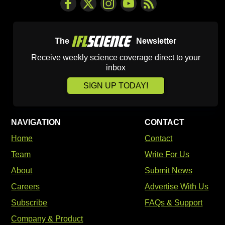
The
Newsletter
Receive weekly science coverage direct to your
inbox
SIGN UP TODAY!
NAVIGATION
CONTACT
Home
Contact
Team
Write For Us
About
Submit News
Careers
Advertise With Us
Subscribe
FAQs & Support
Company & Product