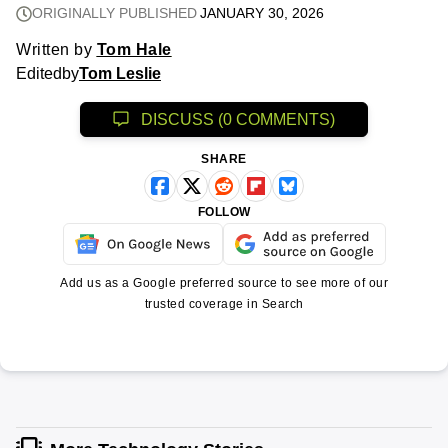
ORIGINALLY PUBLISHED
JANUARY 30, 2026
Written by
Tom Hale
Edited
by
Tom Leslie
DISCUSS (0 COMMENTS)
SHARE
FOLLOW
Add us as a Google preferred source to see more of our
trusted coverage in Search