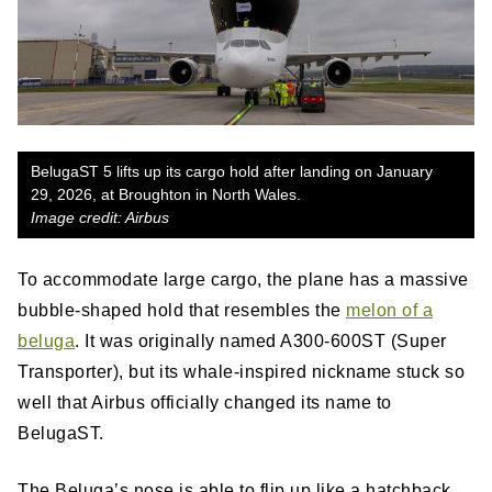
BelugaST 5 lifts up its cargo hold after landing on January
29, 2026, at Broughton in North Wales.
Image credit: Airbus
To accommodate large cargo, the plane has a massive
bubble-shaped hold that resembles the
melon of a
beluga
. It was originally named A300-600ST (Super
Transporter), but its whale-inspired nickname stuck so
well that Airbus officially changed its name to
BelugaST.
The Beluga’s nose is able to flip up like a hatchback,