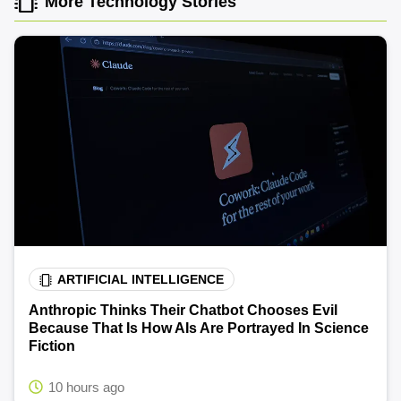
More Technology Stories
ARTIFICIAL INTELLIGENCE
Anthropic Thinks Their Chatbot Chooses Evil
Because That Is How AIs Are Portrayed In Science
Fiction
10 hours ago