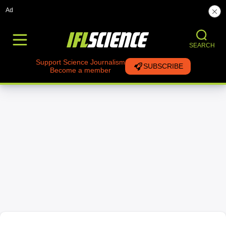
Ad
SEARCH
Support Science Journalism
SUBSCRIBE
Become a member