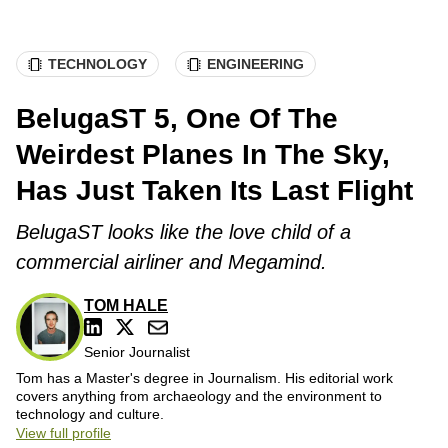
TECHNOLOGY
ENGINEERING
BelugaST 5, One Of The
Weirdest Planes In The Sky,
Has Just Taken Its Last Flight
BelugaST looks like the love child of a
commercial airliner and Megamind.
TOM HALE
Senior Journalist
Tom has a Master's degree in Journalism. His editorial work
covers anything from archaeology and the environment to
technology and culture.
View full profile