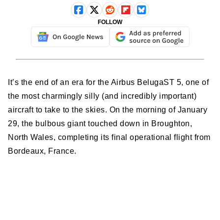
FOLLOW
It’s the end of an era for the Airbus BelugaST 5, one of
the most charmingly silly (and incredibly important)
aircraft to take to the skies. On the morning of January
29, the bulbous giant touched down in Broughton,
North Wales, completing its final operational flight from
Bordeaux, France.