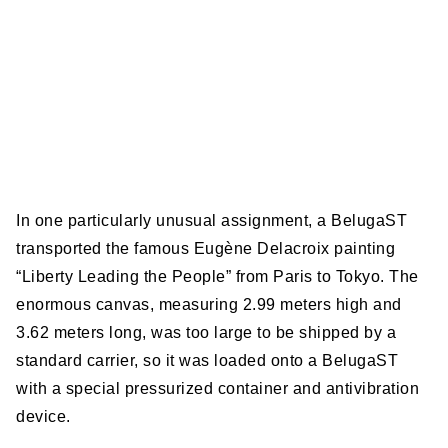
In one particularly unusual assignment, a BelugaST
transported the famous Eugène Delacroix painting
“Liberty Leading the People” from Paris to Tokyo. The
enormous canvas, measuring 2.99 meters high and
3.62 meters long, was too large to be shipped by a
standard carrier, so it was loaded onto a BelugaST
with a special pressurized container and antivibration
device.