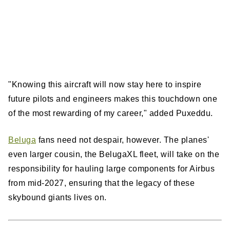
"Knowing this aircraft will now stay here to inspire
future pilots and engineers makes this touchdown one
of the most rewarding of my career," added Puxeddu.
Beluga
fans need not despair, however. The planes'
even larger cousin, the BelugaXL fleet, will take on the
responsibility for hauling large components for Airbus
from mid-2027, ensuring that the legacy of these
skybound giants lives on.