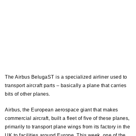
The Airbus BelugaST is a specialized airliner used to
transport aircraft parts – basically a plane that carries
bits of other planes.
Airbus, the European aerospace giant that makes
commercial aircraft, built a fleet of five of these planes,
primarily to transport plane wings from its factory in the
UK to facilities around Europe. This week, one of the