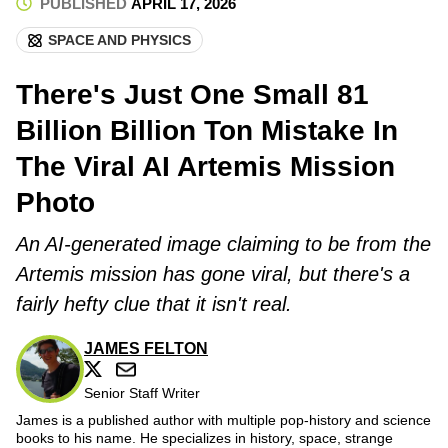
PUBLISHED
APRIL 17, 2026
SPACE AND PHYSICS
There's Just One Small 81
Billion Billion Ton Mistake In
The Viral AI Artemis Mission
Photo
An AI-generated image claiming to be from the
Artemis mission has gone viral, but there's a
fairly hefty clue that it isn't real.
JAMES FELTON
Senior Staff Writer
James is a published author with multiple pop-history and science
books to his name. He specializes in history, space, strange