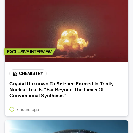
EXCLUSIVE INTERVIEW
CHEMISTRY
Crystal Unknown To Science Formed In Trinity
Nuclear Test Is “Far Beyond The Limits Of
Conventional Synthesis"
7 hours ago