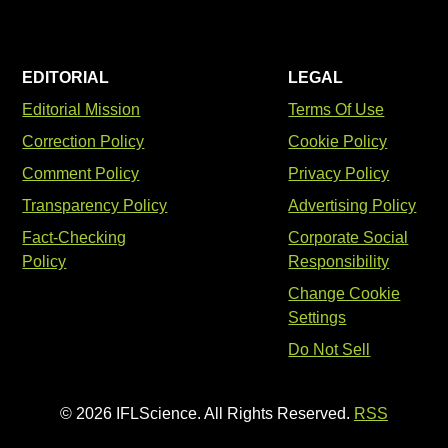
EDITORIAL
LEGAL
Editorial Mission
Terms Of Use
Correction Policy
Cookie Policy
Comment Policy
Privacy Policy
Transparency Policy
Advertising Policy
Fact-Checking
Corporate Social
Policy
Responsibility
Change Cookie
Settings
Do Not Sell
© 2026 IFLScience. All Rights Reserved.
RSS