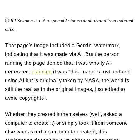
ⓘ
IFLScience is not responsible for content shared from external
sites.
That page's image included a Gemini watermark,
indicating that it was made via AI. But the person
running the page denied that it was wholly AI-
generated,
claiming
it was "this image is just updated
using AI but is originally taken by NASA, the world is
still the real as in the original images, just edited to
avoid copyrights".
Whether they created it themselves (well, asked a
computer to create it) or simply took it from someone
else who asked a computer to create it, this