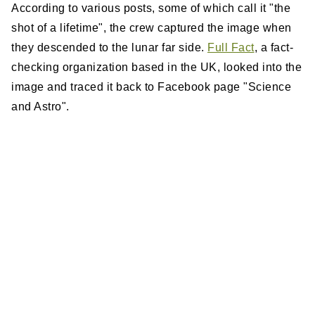
According to various posts, some of which call it "the
shot of a lifetime", the crew captured the image when
they descended to the lunar far side.
Full Fact
, a fact-
checking organization based in the UK, looked into the
image and traced it back to Facebook page "Science
and Astro".