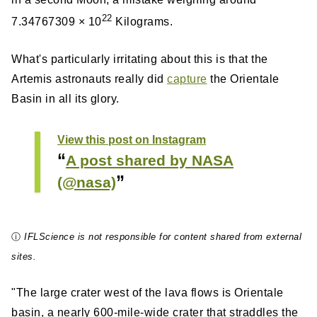
22
7.34767309 × 10
Kilograms.
What's particularly irritating about this is that the
Artemis astronauts really did
capture
the Orientale
Basin in all its glory.
View this post on Instagram
A post shared by NASA
(@nasa)
ⓘ
IFLScience is not responsible for content shared from external
sites.
"The large crater west of the lava flows is Orientale
basin, a nearly 600-mile-wide crater that straddles the