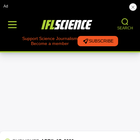
Ad
SEARCH
Support Science Journalism
SUBSCRIBE
Become a member