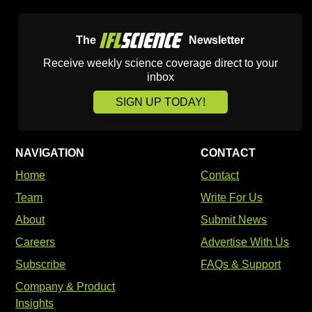
The
Newsletter
Receive weekly science coverage direct to your
inbox
SIGN UP TODAY!
NAVIGATION
CONTACT
Home
Contact
Team
Write For Us
About
Submit News
Careers
Advertise With Us
Subscribe
FAQs & Support
Company & Product
Insights