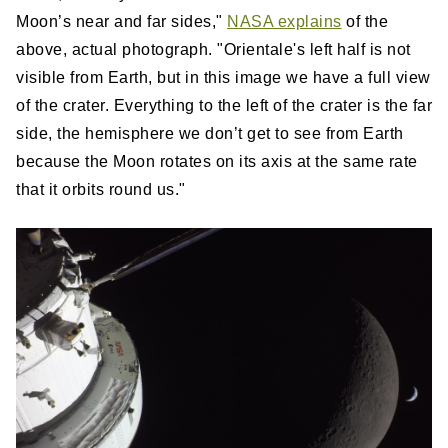
Moon’s near and far sides,"
NASA explains
of the
above, actual photograph. "Orientale's left half is not
visible from Earth, but in this image we have a full view
of the crater. Everything to the left of the crater is the far
side, the hemisphere we don’t get to see from Earth
because the Moon rotates on its axis at the same rate
that it orbits round us."