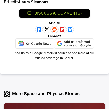
Edited
by
Laura Simmons
DISCUSS (0 COMMENTS)
SHARE
FOLLOW
Add us as a Google preferred source to see more of our
trusted coverage in Search
More Space and Physics Stories