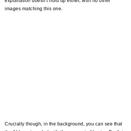
explanation doesn't hold up either, with no other
images matching this one.
Crucially though, in the background, you can see that