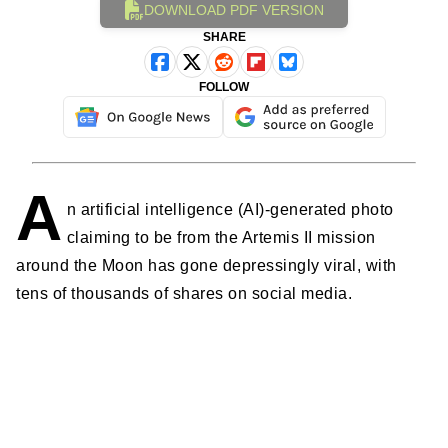
DOWNLOAD PDF VERSION
SHARE
FOLLOW
A
n artificial intelligence (AI)-generated photo
claiming to be from the Artemis II mission
around the Moon has gone depressingly viral, with
tens of thousands of shares on social media.