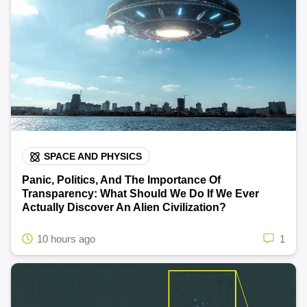
SPACE AND PHYSICS
Panic, Politics, And The Importance Of
Transparency: What Should We Do If We Ever
Actually Discover An Alien Civilization?
10 hours ago
1