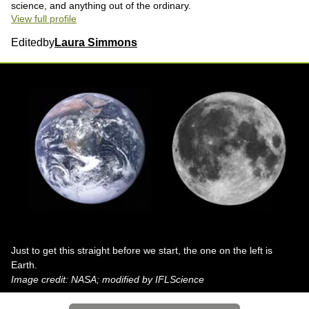
science, and anything out of the ordinary.
View full profile
Edited
by
Laura Simmons
Just to get this straight before we start, the one on the left is
Earth.
Image credit: NASA; modified by IFLScience