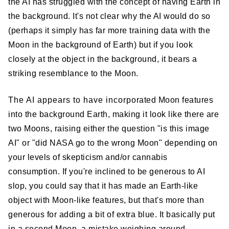
the AI has struggled with the concept of having Earth in
the background. It's not clear why the AI would do so
(perhaps it simply has far more training data with the
Moon in the background of Earth) but if you look
closely at the object in the background, it bears a
striking resemblance to the Moon.
The AI appears to have incorporated Moon features
into the background Earth, making it look like there are
two Moons, raising either the question "is this image
AI" or "did NASA go to the wrong Moon" depending on
your levels of skepticism and/or cannabis
consumption. If you're inclined to be generous to AI
slop, you could say that it has made an Earth-like
object with Moon-like features, but that's more than
generous for adding a bit of extra blue. It basically put
in a second Moon, a mistake weighing around