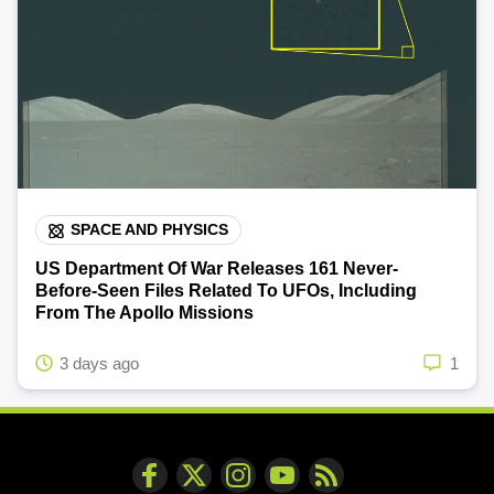
SPACE AND PHYSICS
US Department Of War Releases 161 Never-
Before-Seen Files Related To UFOs, Including
From The Apollo Missions
3 days ago
1