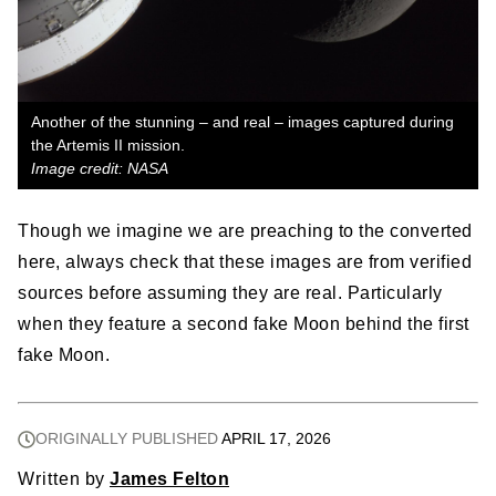
Another of the stunning – and real – images captured during
the Artemis II mission.
Image credit: NASA
Though we imagine we are preaching to the converted
here, always check that these images are from verified
sources before assuming they are real. Particularly
when they feature a second fake Moon behind the first
fake Moon.
ORIGINALLY PUBLISHED
APRIL 17, 2026
Written by
James Felton