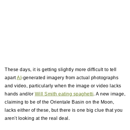
These days, it is getting slightly more difficult to tell
apart
AI
-generated imagery from actual photographs
and video, particularly when the image or video lacks
hands and/or
Will Smith eating spaghetti
. A new image,
claiming to be of the Orientale Basin on the Moon,
lacks either of these, but there is one big clue that you
aren't looking at the real deal.